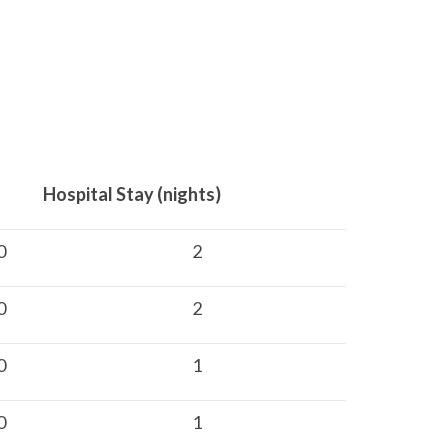
ay (nights)
0
2
0
2
0
1
0
1