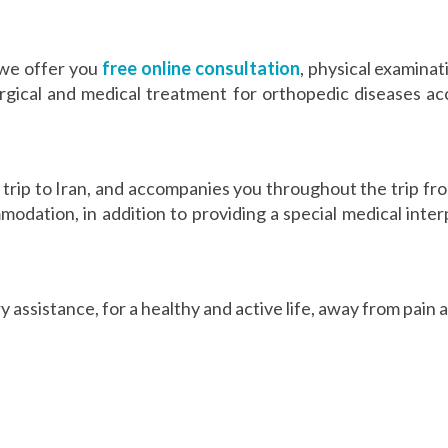
 we offer you
free online consultation
, physical examinat
ical and medical treatment for orthopedic diseases acc
trip to Iran, and accompanies you throughout the trip fro
odation, in addition to providing a special medical inter
 assistance, for a healthy and active life, away from pain 