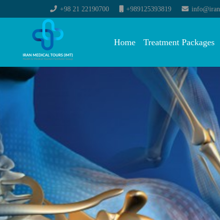
+98 21 22190700
+989125393819
info@iran
Home
Treatment Packages