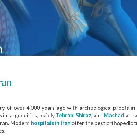
n
ran
ry of over 4,000 years ago with archeological proofs in 
 in larger cities, mainly
Tehran
,
Shiraz
, and
Mashad
attra
 Iran. Modern
hospitals in Iran
offer the best orthopedic 
es.