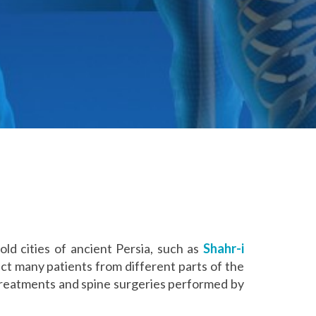
old cities of ancient Persia, such as
Shahr-i
ct many patients from different parts of the
treatments and spine surgeries performed by