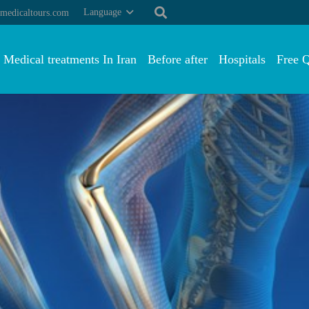
Language
medicaltours.com
Medical treatments In Iran
Before after
Hospitals
Free 