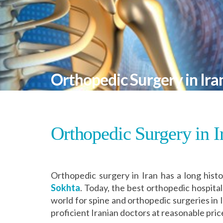
Orthopedic Surgery in Ira
Orthopedic Surgery in I
Orthopedic surgery in Iran has a long histo
Sokhta
. Today, the best orthopedic hospitals
world for spine and orthopedic surgeries in
proficient Iranian doctors at reasonable pric