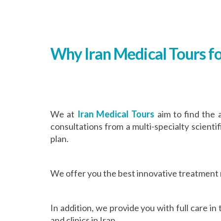
Why Iran Medical Tours fo
We at
Iran Medical Tours
aim to find the 
consultations from a multi-specialty scienti
plan.
We offer you the best innovative treatment
In addition, we provide you with full care i
and clinics in Iran.