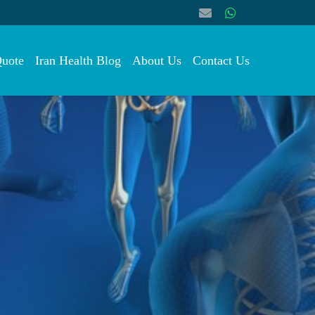
Quote
Iran Health Blog
About Us
Contact Us