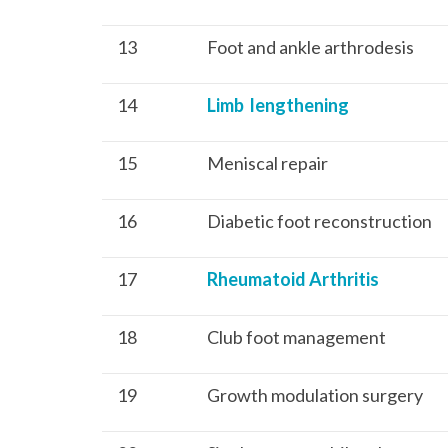
13
Foot and ankle arthrodesis
14
Limb lengthening
15
Meniscal repair
16
Diabetic foot reconstruction
17
Rheumatoid Arthritis
18
Club foot management
19
Growth modulation surgery