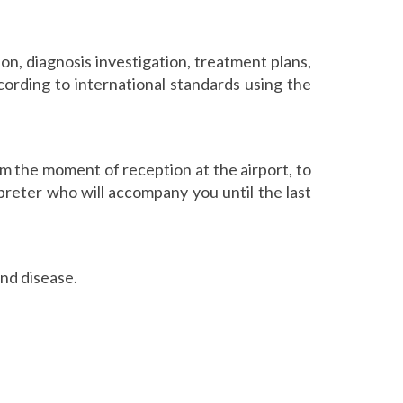
ion, diagnosis investigation, treatment plans,
ording to international standards using the
m the moment of reception at the airport, to
preter who will accompany you until the last
and disease.