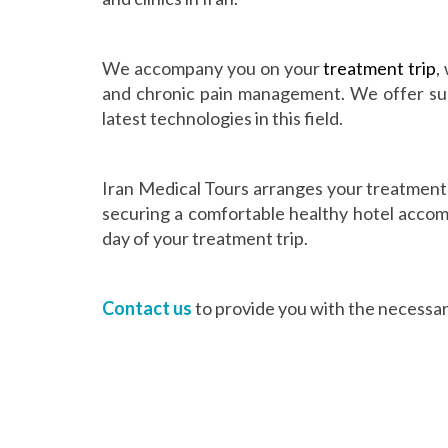
We accompany you on your
treatment trip
,
and chronic pain management. We offer surg
latest technologies in this field.
Iran Medical Tours arranges your treatment 
securing a comfortable healthy hotel accomm
day of your treatment trip.
Contact us
to provide you with the necessary