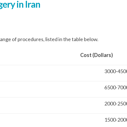
ery in Iran
ange of procedures, listed in the table below.
 (Dollars) Hospital St
3000-450
6500-700
2000-250
1500-200