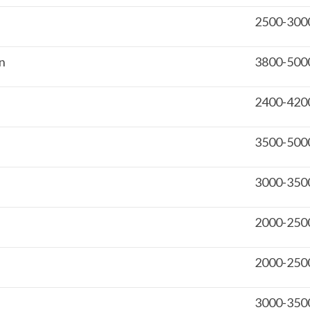
2500-300
on
3800-500
2400-420
3500-500
3000-350
2000-250
2000-250
3000-350