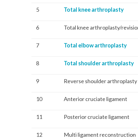
5
Total knee arthroplasty
6
Total knee arthroplasty/revisi
7
Total elbow arthroplasty
8
Total shoulder arthroplasty
9
Reverse shoulder arthroplasty
10
Anterior cruciate ligament
11
Posterior cruciate ligament
12
Multi ligament reconstruction