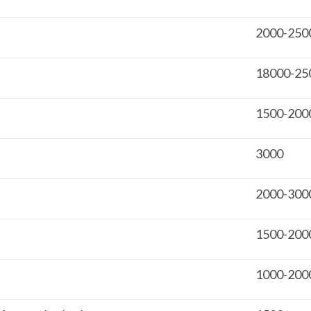
2000-250
18000-25
1500-200
3000
2000-300
1500-200
1000-200