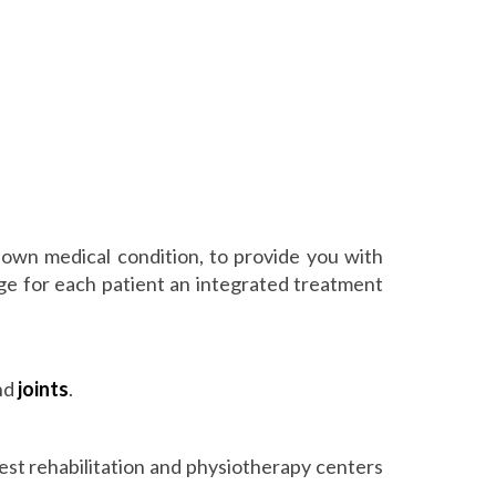
 own medical condition, to provide you with
ange for each patient an integrated treatment
and
joints
.
best rehabilitation and physiotherapy centers