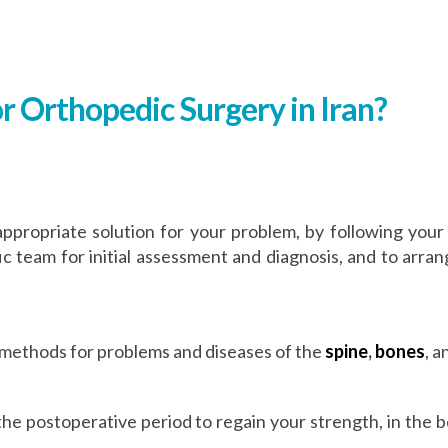
r Orthopedic Surgery in Iran?
appropriate solution for your problem, by following your
fic team for initial assessment and diagnosis, and to arr
 methods for problems and diseases of the
spine
,
bones
, 
n the postoperative period to regain your strength, in the 