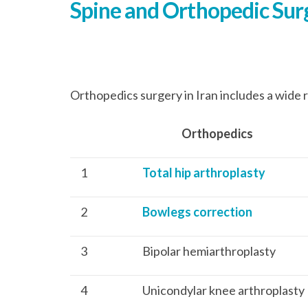
Spine and Orthopedic Surg
Orthopedics surgery in Iran includes a wide r
Orthopedics Cost
1
Total hip arthroplasty
2
Bowlegs correction
3
Bipolar hemiarthroplasty
4
Unicondylar knee arthroplasty