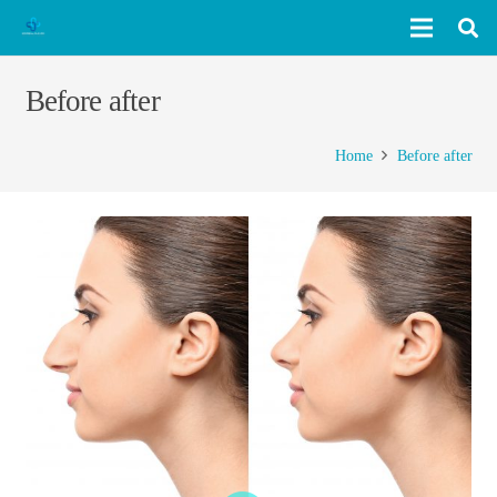
Before after
Home
Before after