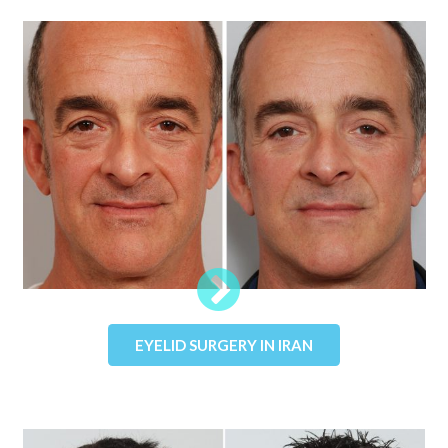
EYELID SURGERY IN IRAN