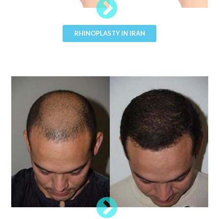
RHINOPLASTY IN IRAN