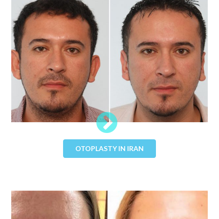
OTOPLASTY IN IRAN