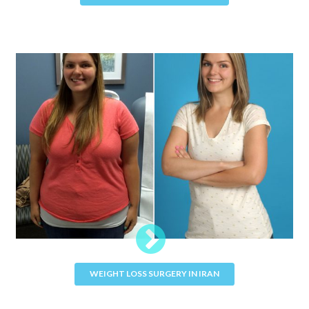
WEIGHT LOSS SURGERY IN IRAN