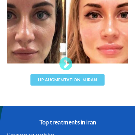
LIP AUGMENTATION IN IRAN
Top treatments in iran