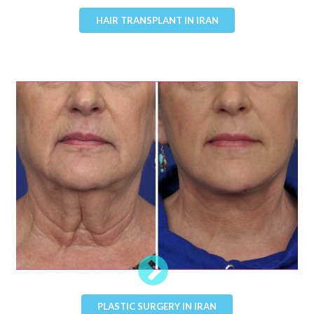
HAIR TRANSPLANT IN IRAN
PLASTIC SURGERY IN IRAN