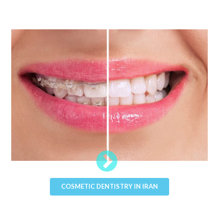
COSMETIC DENTISTRY IN IRAN