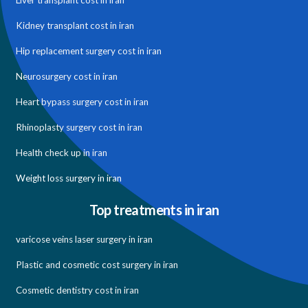
Liver transplant cost in iran
Kidney transplant cost in iran
Hip replacement surgery cost in iran
Neurosurgery cost in iran
Heart bypass surgery cost in iran
Rhinoplasty surgery cost in iran
Health check up in iran
Weight loss surgery in iran
Top treatments in iran
varicose veins laser surgery in iran
Plastic and cosmetic cost surgery in iran
Cosmetic dentistry cost in iran