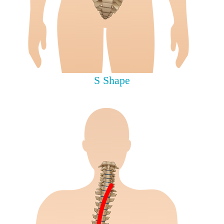
S Shape