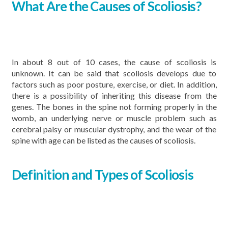
What Are the Causes of Scoliosis?
In about 8 out of 10 cases, the cause of scoliosis is
unknown. It can be said that scoliosis develops due to
factors such as poor posture, exercise, or diet. In addition,
there is a possibility of inheriting this disease from the
genes. The bones in the spine not forming properly in the
womb, an underlying nerve or muscle problem such as
cerebral palsy or muscular dystrophy, and the wear of the
spine with age can be listed as the causes of scoliosis.
Definition and Types of Scoliosis