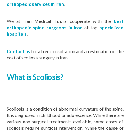
orthopedic services in Iran
.
We at
Iran Medical Tours
cooperate with the
best
orthopedic spine surgeons in Iran
at top
specialized
hospitals
.
Contact us
for a free consultation and an estimation of the
cost of scoliosis surgery in Iran.
What is Scoliosis?
Scoliosis is a condition of abnormal curvature of the spine.
It is diagnosed in childhood or adolescence. While there are
various non-surgical treatments available, some cases of
scoliosis require surgical intervention. While the cause of