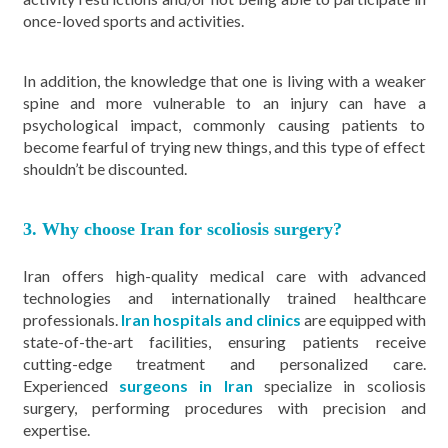
once-loved sports and activities.
In addition, the knowledge that one is living with a weaker
spine and more vulnerable to an injury can have a
psychological impact, commonly causing patients to
become fearful of trying new things, and this type of effect
shouldn’t be discounted.
3. Why choose Iran for scoliosis surgery?
Iran offers high-quality medical care with advanced
technologies and internationally trained healthcare
professionals.
Iran hospitals and clinics
are equipped with
state-of-the-art facilities, ensuring patients receive
cutting-edge treatment and personalized care.
Experienced
surgeons in Iran
specialize in scoliosis
surgery, performing procedures with precision and
expertise.