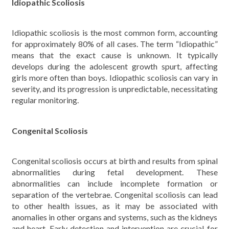
Idiopathic Scoliosis
Idiopathic scoliosis is the most common form, accounting
for approximately 80% of all cases. The term “Idiopathic”
means that the exact cause is unknown. It typically
develops during the adolescent growth spurt, affecting
girls more often than boys. Idiopathic scoliosis can vary in
severity, and its progression is unpredictable, necessitating
regular monitoring.
Congenital Scoliosis
Congenital scoliosis occurs at birth and results from spinal
abnormalities during fetal development. These
abnormalities can include incomplete formation or
separation of the vertebrae. Congenital scoliosis can lead
to other health issues, as it may be associated with
anomalies in other organs and systems, such as the kidneys
and heart. Early detection and intervention are crucial for