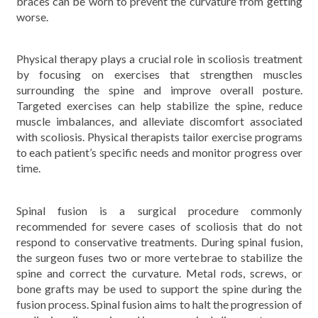
braces can be worn to prevent the curvature from getting
worse.
Physical therapy plays a crucial role in scoliosis treatment
by focusing on exercises that strengthen muscles
surrounding the spine and improve overall posture.
Targeted exercises can help stabilize the spine, reduce
muscle imbalances, and alleviate discomfort associated
with scoliosis. Physical therapists tailor exercise programs
to each patient’s specific needs and monitor progress over
time.
Spinal fusion is a surgical procedure commonly
recommended for severe cases of scoliosis that do not
respond to conservative treatments. During spinal fusion,
the surgeon fuses two or more vertebrae to stabilize the
spine and correct the curvature. Metal rods, screws, or
bone grafts may be used to support the spine during the
fusion process. Spinal fusion aims to halt the progression of