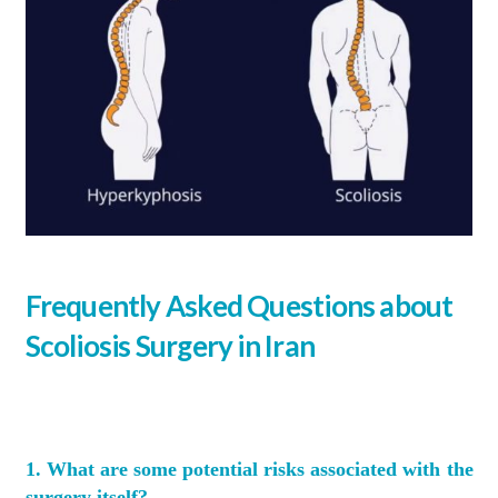
Frequently Asked Questions about
Scoliosis Surgery in Iran
1. What are some potential risks associated with the
surgery itself?