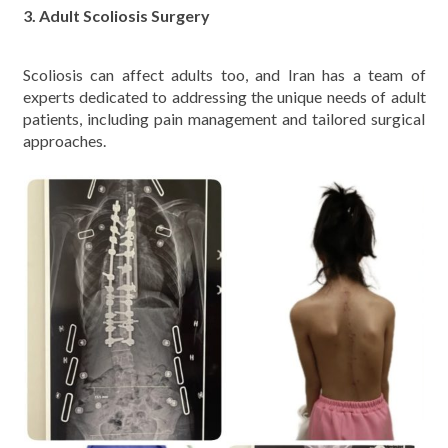
3. Adult Scoliosis Surgery
Scoliosis can affect adults too, and Iran has a team of
experts dedicated to addressing the unique needs of adult
patients, including pain management and tailored surgical
approaches.