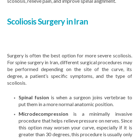
scoliosis, relieve pain, and improve spinal alignment.
Scoliosis Surgery in Iran
Surgery is often the best option for more severe scoliosis.
For spine surgery in Iran, different surgical procedures may
be performed depending on the site of the curve, its
degree, a patient’s specific symptoms, and the type of
scoliosis.
Spinal fusion
is when a surgeon joins vertebrae to
put them in a more normal anatomic position.
Microdecompression
is a minimally invasive
procedure that helps relieve pressure on nerves. Since
this option may worsen your curve, especially if it is
greater than 30 degrees, this procedure is usually only