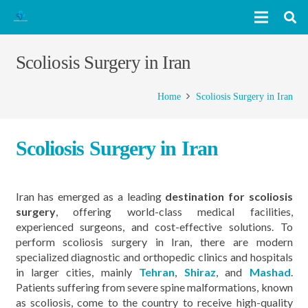
Scoliosis Surgery in Iran
Home
Scoliosis Surgery in Iran
Scoliosis Surgery in Iran
Iran has emerged as a leading
destination for scoliosis
surgery
, offering world-class medical facilities,
experienced surgeons, and cost-effective solutions. To
perform scoliosis surgery in Iran, there are modern
specialized diagnostic and orthopedic clinics and hospitals
in larger cities, mainly
Tehran
,
Shiraz
, and
Mashad
.
Patients suffering from severe spine malformations, known
as scoliosis, come to the country to receive high-quality