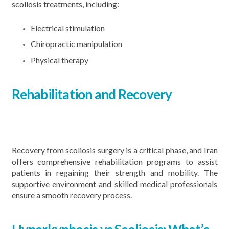
scoliosis treatments, including:
Electrical stimulation
Chiropractic manipulation
Physical therapy
Rehabilitation and Recovery
Recovery from scoliosis surgery is a critical phase, and Iran
offers comprehensive rehabilitation programs to assist
patients in regaining their strength and mobility. The
supportive environment and skilled medical professionals
ensure a smooth recovery process.