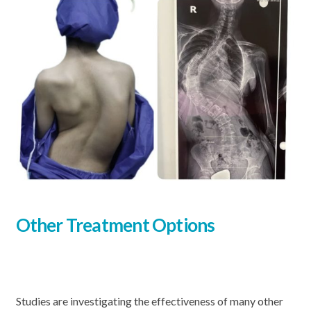
Other Treatment Options
Studies are investigating the effectiveness of many other