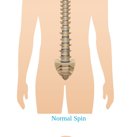
Normal Spin