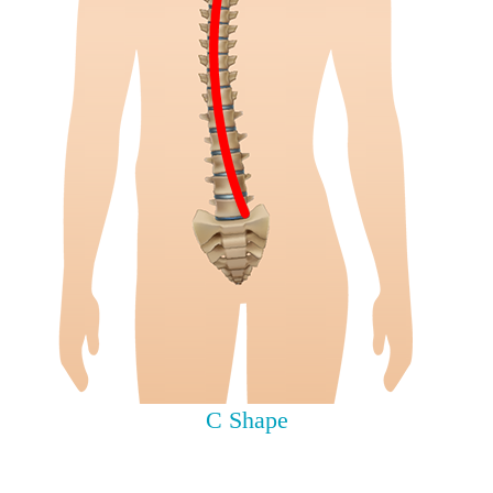
C Shape