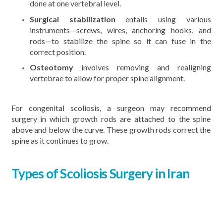
done at one vertebral level.
Surgical stabilization
entails using various
instruments—screws, wires, anchoring hooks, and
rods—to stabilize the spine so it can fuse in the
correct position.
Osteotomy
involves removing and realigning
vertebrae to allow for proper spine alignment.
For congenital scoliosis, a surgeon may recommend
surgery in which growth rods are attached to the spine
above and below the curve. These growth rods correct the
spine as it continues to grow.
Types of Scoliosis Surgery in Iran