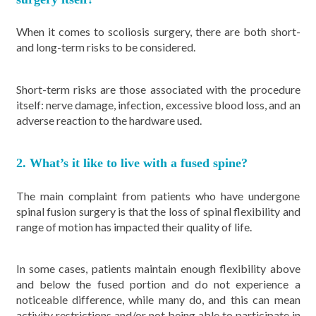
When it comes to scoliosis surgery, there are both short-
and long-term risks to be considered.
Short-term risks are those associated with the procedure
itself: nerve damage, infection, excessive blood loss, and an
adverse reaction to the hardware used.
2. What’s it like to live with a fused spine?
The main complaint from patients who have undergone
spinal fusion surgery is that the loss of spinal flexibility and
range of motion has impacted their quality of life.
In some cases, patients maintain enough flexibility above
and below the fused portion and do not experience a
noticeable difference, while many do, and this can mean
activity restrictions and/or not being able to participate in