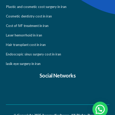
Plastic and cosmetic cost surgery in iran
Cosmetic dentistry cost in iran
Cost of IVF treatment in iran
Laser hemorrhoid in iran
Hair transplant cost in iran
Endoscopic sinus surgery cost in iran
lasik eye surgery in iran
Social Networks
Need help?