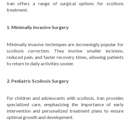
Iran offers a range of surgical options for scoliosis
treatment:
1. Minimally Invasive Surgery
Minimally invasive techniques are increasingly popular for
scoliosis correction. They involve smaller incisions,
reduced pain, and faster recovery times, allowing patients
to return to daily activities sooner.
2. Pediatric Scoliosis Surgery
For children and adolescents with scoliosis, Iran provides
specialized care, emphasizing the importance of early
intervention and personalized treatment plans to ensure
optimal growth and development.