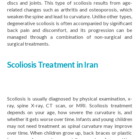
discs and joints. This type of scoliosis results from age-
related changes such as arthritis and osteoporosis, which
weaken the spine and lead to curvature. Unlike other types,
degenerative scoliosis is often accompanied by significant
back pain and discomfort, and its progression can be
managed through a combination of non-surgical and
surgical treatments.
Scoliosis Treatment in Iran
Scoliosis is usually diagnosed by physical examination, x-
ray, spine X-ray, CT scan, or MRI. Scoliosis treatment
depends on your age, how severe the curvature is, and
whether it gets worse over time. Infants and young children
may not need treatment as spinal curvature may improve
over time. When children grow up, back braces or plastic