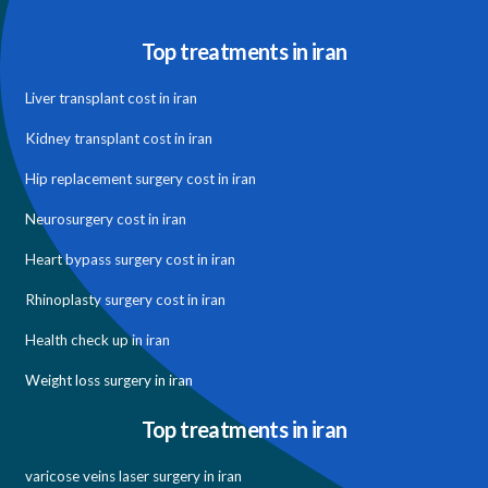
Top treatments in iran
Liver transplant cost in iran
Kidney transplant cost in iran
Hip replacement surgery cost in iran
Neurosurgery cost in iran
Heart bypass surgery cost in iran
Rhinoplasty surgery cost in iran
Health check up in iran
Weight loss surgery in iran
Top treatments in iran
varicose veins laser surgery in iran