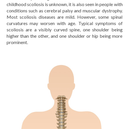
childhood scoliosis is unknown, it is also seen in people with
conditions such as cerebral palsy and muscular dystrophy.
Most scoliosis diseases are mild. However, some spinal
curvatures may worsen with age. Typical symptoms of
scoliosis are a visibly curved spine, one shoulder being
higher than the other, and one shoulder or hip being more
prominent.