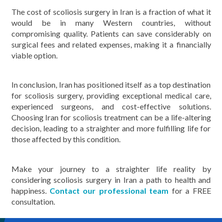
The cost of scoliosis surgery in Iran is a fraction of what it
would be in many Western countries, without
compromising quality. Patients can save considerably on
surgical fees and related expenses, making it a financially
viable option.
In conclusion, Iran has positioned itself as a top destination
for scoliosis surgery, providing exceptional medical care,
experienced surgeons, and cost-effective solutions.
Choosing Iran for scoliosis treatment can be a life-altering
decision, leading to a straighter and more fulfilling life for
those affected by this condition.
Make your journey to a straighter life reality by
considering scoliosis surgery in Iran a path to health and
happiness.
Contact our professional team
for a FREE
consultation.