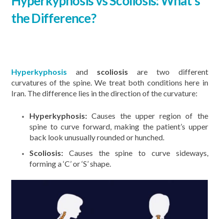
Hyperkyphosis vs Scoliosis: What’s
the Difference?
Hyperkyphosis
and
scoliosis
are two different
curvatures of the spine. We treat both conditions here in
Iran. The difference lies in the direction of the curvature:
Hyperkyphosis:
Causes the upper region of the
spine to curve forward, making the patient’s upper
back look unusually rounded or hunched.
Scoliosis:
Causes the spine to curve sideways,
forming a ‘C’ or ‘S’ shape.