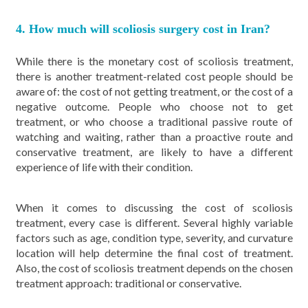
4. How much will scoliosis surgery cost in Iran?
While there is the monetary cost of scoliosis treatment,
there is another treatment-related cost people should be
aware of: the cost of not getting treatment, or the cost of a
negative outcome. People who choose not to get
treatment, or who choose a traditional passive route of
watching and waiting, rather than a proactive route and
conservative treatment, are likely to have a different
experience of life with their condition.
When it comes to discussing the cost of scoliosis
treatment, every case is different. Several highly variable
factors such as age, condition type, severity, and curvature
location will help determine the final cost of treatment.
Also, the cost of scoliosis treatment depends on the chosen
treatment approach: traditional or conservative.