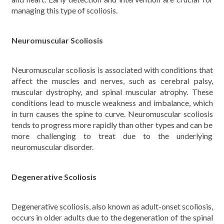
managing this type of scoliosis.
Neuromuscular Scoliosis
Neuromuscular scoliosis is associated with conditions that
affect the muscles and nerves, such as cerebral palsy,
muscular dystrophy, and spinal muscular atrophy. These
conditions lead to muscle weakness and imbalance, which
in turn causes the spine to curve. Neuromuscular scoliosis
tends to progress more rapidly than other types and can be
more challenging to treat due to the underlying
neuromuscular disorder.
Degenerative Scoliosis
Degenerative scoliosis, also known as adult-onset scoliosis,
occurs in older adults due to the degeneration of the spinal