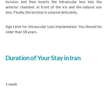
incision, and then inserts the intraocular lens into the
anterior chamber, in front of the iris and the natural eye
lens. Finally, the incision is sutured delicately.
Age Limit for Intraocular Lens Implantation: You Should be
older than 18 years.
Duration of Your Stay in Iran
1 week