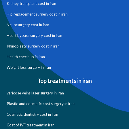
Kidney transplant cost in iran
Hip replacement surgery cost in iran
Neurosurgery cost in iran
Heart bypass surgery cost in iran
Rhinoplasty surgery cost in iran
Health check up in iran
Weight loss surgery in iran
Top treatments in iran
varicose veins laser surgery in iran
Plastic and cosmetic cost surgery in iran
Cosmetic dentistry cost in iran
Cost of IVF treatment in iran