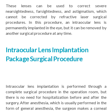
These lenses can be used to correct severe
nearsightedness, farsightedness, and astigmatism, which
cannot be corrected by refractive laser surgical
procedures. In this procedure, an intraocular lens is
permanently implanted in the eye, but it can be removed by
another surgical procedure at any time.
Intraocular Lens Implantation
Package
Surgical Procedure
Intraocular lens implantation is performed through a
complete surgical procedure in the operation room, but
there is no need for hospitalization before and after the
surgery. After anesthesia, which is usually performed in the
form of general anesthesia, the surgeon makes a corneal