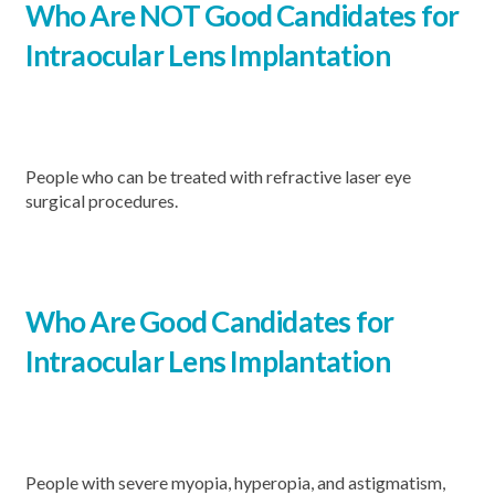
Who Are NOT Good Candidates for
Intraocular Lens Implantation
People who can be treated with refractive laser eye
surgical procedures.
Who Are Good
Candidates for
Intraocular Lens Implantation
People with severe myopia, hyperopia, and astigmatism,