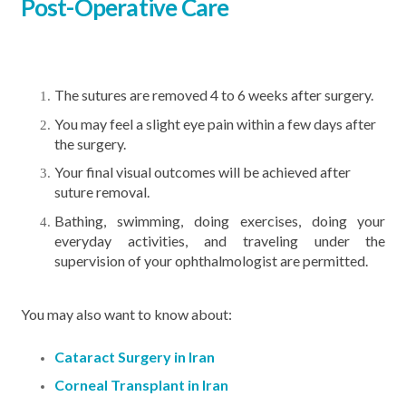
Post-Operative Care
The sutures are removed 4 to 6 weeks after surgery.
You may feel a slight eye pain within a few days after
the surgery.
Your final visual outcomes will be achieved after
suture removal.
Bathing, swimming, doing exercises, doing your
everyday activities, and traveling under the
supervision of your ophthalmologist are permitted.
You may also want to know about:
Cataract Surgery in Iran
Corneal Transplant in Iran