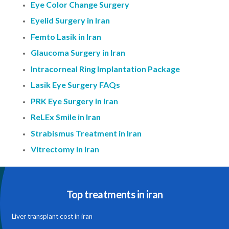
Eye Color Change Surgery
Eyelid Surgery in Iran
Femto Lasik in Iran
Glaucoma Surgery in Iran
Intracorneal Ring Implantation Package
Lasik Eye Surgery FAQs
PRK Eye Surgery in Iran
ReLEx Smile in Iran
Strabismus Treatment in Iran
Vitrectomy in Iran
Top treatments in iran
Liver transplant cost in iran