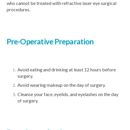
who cannot be treated with refractive laser eye surgical
procedures.
Pre-Operative
Preparation
Avoid eating and drinking at least 12 hours before
surgery.
Avoid wearing makeup on the day of surgery.
Cleanse your face, eyelids, and eyelashes on the day
of surgery.