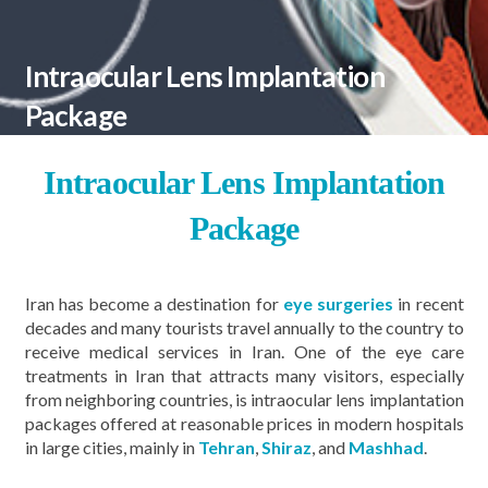
Intraocular Lens Implantation
Package
Intraocular Lens Implantation
Package
Iran has become a destination for
eye surgeries
in recent
decades and many tourists travel annually to the country to
receive medical services in Iran. One of the eye care
treatments in Iran that attracts many visitors, especially
from neighboring countries, is intraocular lens implantation
packages offered at reasonable prices in modern hospitals
in large cities, mainly in
Tehran
,
Shiraz
, and
Mashhad
.