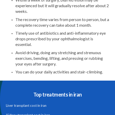
experienced but it will gradually resolve after about 2
weeks.
The recovery time varies from person to person, but a
complete recovery can take about 1 month.
Timely use of antibiotics and anti-inflammatory eye
drops prescribed by your ophthalmologist is
essential.
Avoid driving, doing any stretching and strenuous
exercises, bending, lifting, and pressing or rubbing
your eyes after surgery.
You can do your daily activities and stair-climbing.
Top treatments in iran
Liver transplant cost in iran