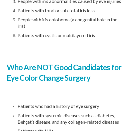
People with iris abnormalities caused by eye injuries
Patients with total or sub‐total iris loss
People with iris coloboma (a congenital hole in the
iris)
Patients with cystic or multilayered iris
Who Are NOT Good Candidates for
Eye Color Change Surgery
Patients who had a history of eye surgery
Patients with systemic diseases such as diabetes,
Behçet’s disease, and any collagen-related diseases
Patients with HIV