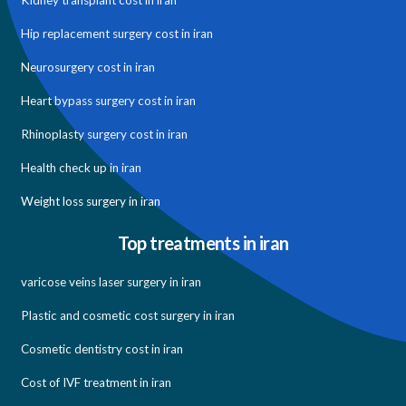
Kidney transplant cost in iran
Hip replacement surgery cost in iran
Neurosurgery cost in iran
Heart bypass surgery cost in iran
Rhinoplasty surgery cost in iran
Health check up in iran
Weight loss surgery in iran
Top treatments in iran
varicose veins laser surgery in iran
Plastic and cosmetic cost surgery in iran
Cosmetic dentistry cost in iran
Cost of IVF treatment in iran