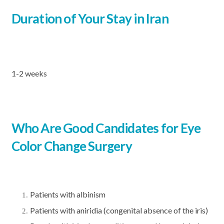
Duration of Your Stay in Iran
1-2 weeks
Who Are Good Candidates for Eye
Color Change Surgery
Patients with albinism
Patients with aniridia (congenital absence of the iris)