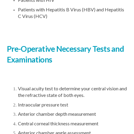
Patients with Hepatitis B Virus (HBV) and Hepatitis
C Virus (HCV)
Pre-Operative Necessary Tests and
Examinations
Visual acuity test to determine your central vision and
the refractive state of both eyes.
Intraocular pressure test
Anterior chamber depth measurement
Central corneal thickness measurement
Anterior chamber angle assessment