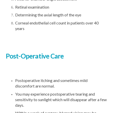
Retinal examination
Determining the axial length of the eye
Corneal endothelial cell count in patients over 40
years
Post-Operative Care
Postoperative itching and sometimes mild
discomfort are normal.
You may experience postoperative tearing and
sensitivity to sunlight which will disappear after a few
days.
Within a week of surgery, blurred vision may be