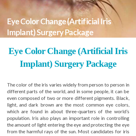
Eye Color Change (Artificial Iris
Implant) Surgery Package
Eye Color Change (Artificial Iris
Implant) Surgery Package
The color of the iris varies widely from person to person in
different parts of the world, and in some people, it can be
even composed of two or more different pigments. Black,
light, and dark brown are the most common eye colors,
which are found in about three-quarters of the world’s
population. Iris also plays an important role in controlling
the amount of light entering the eye and protecting the eye
from the harmful rays of the sun. Most candidates for iris