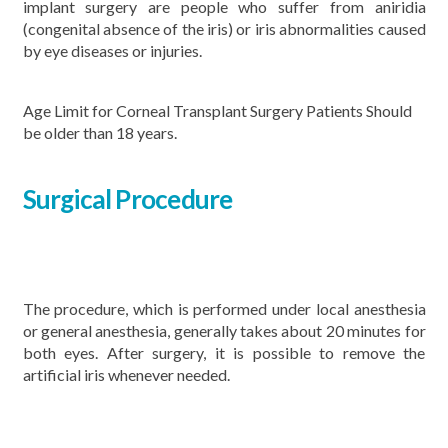
implant surgery are people who suffer from aniridia
(congenital absence of the iris) or iris abnormalities caused
by eye diseases or injuries.
Age Limit for Corneal Transplant Surgery Patients Should
be older than 18 years.
Surgical Procedure
The procedure, which is performed under local anesthesia
or general anesthesia, generally takes about 20 minutes for
both eyes. After surgery, it is possible to remove the
artificial iris whenever needed.