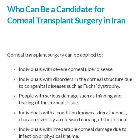
Who Can Be a Candidate for
Corneal Transplant Surgery in Iran
Corneal transplant surgery can be applied to:
Individuals with severe corneal ulcer disease.
Individuals with disorders in the corneal structure due
to congenital diseases such as Fuchs’ dystrophy.
People with serious damage such as thinning and
tearing of the corneal tissue.
Individuals with a condition known as keratoconus,
characterized by an outward curving of the cornea.
Individuals with irreparable corneal damage due to
infection or physical trauma.