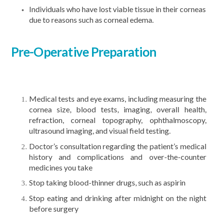
Individuals who have lost viable tissue in their corneas
due to reasons such as corneal edema.
Pre-Operative Preparation
Medical tests and eye exams, including measuring the
cornea size, blood tests, imaging, overall health,
refraction, corneal topography, ophthalmoscopy,
ultrasound imaging, and visual field testing.
Doctor’s consultation regarding the patient’s medical
history and complications and over-the-counter
medicines you take
Stop taking blood-thinner drugs, such as aspirin
Stop eating and drinking after midnight on the night
before surgery