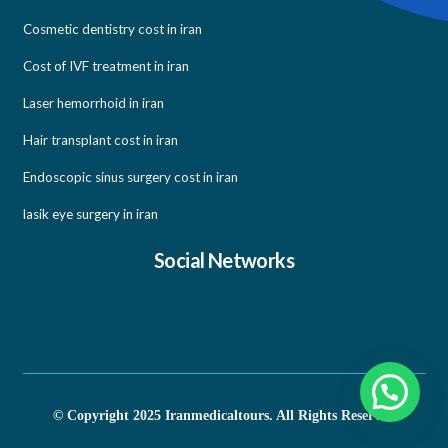
Cosmetic dentistry cost in iran
Cost of IVF treatment in iran
Laser hemorrhoid in iran
Hair transplant cost in iran
Endoscopic sinus surgery cost in iran
lasik eye surgery in iran
Social Networks
© Copyright 2025 Iranmedicaltours. All Rights Reserved