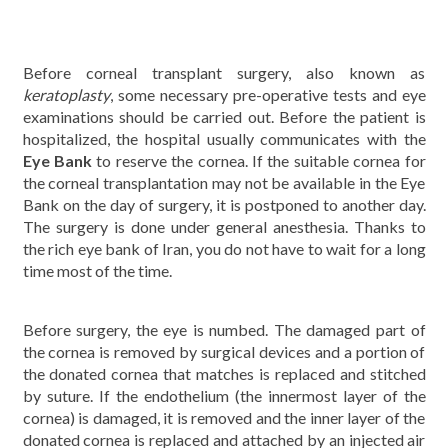
Before corneal transplant surgery, also known as
keratoplasty
, some necessary pre-operative tests and eye
examinations should be carried out. Before the patient is
hospitalized, the hospital usually communicates with the
Eye Bank
to reserve the cornea. If the suitable cornea for
the corneal transplantation may not be available in the Eye
Bank on the day of surgery, it is postponed to another day.
The surgery is done under general anesthesia. Thanks to
the rich eye bank of Iran, you do not have to wait for a long
time most of the time.
Before surgery, the eye is numbed. The damaged part of
the cornea is removed by surgical devices and a portion of
the donated cornea that matches is replaced and stitched
by suture. If the endothelium (the innermost layer of the
cornea) is damaged, it is removed and the inner layer of the
donated cornea is replaced and attached by an injected air