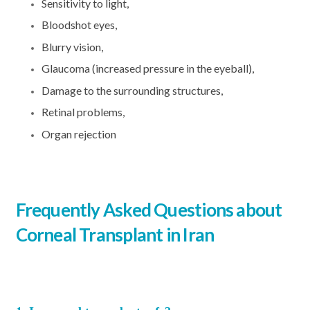
Sensitivity to light,
Bloodshot eyes,
Blurry vision,
Glaucoma (increased pressure in the eyeball),
Damage to the surrounding structures,
Retinal problems,
Organ rejection
Frequently Asked Questions about
Corneal Transplant in Iran