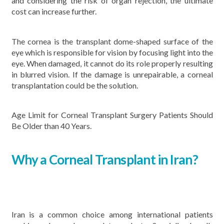
and considering the risk of organ rejection, the ultimate
cost can increase further.
The cornea is the transplant dome-shaped surface of the
eye which is responsible for vision by focusing light into the
eye. When damaged, it cannot do its role properly resulting
in blurred vision. If the damage is unrepairable, a corneal
transplantation could be the solution.
Age Limit for Corneal Transplant Surgery Patients Should
Be Older than 40 Years.
Why a Corneal Transplant in Iran?
Iran is a common choice among international patients