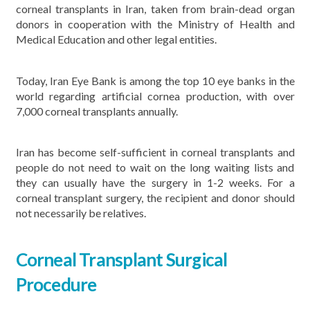
corneal transplants in Iran, taken from brain-dead organ
donors in cooperation with the Ministry of Health and
Medical Education and other legal entities.
Today, Iran Eye Bank is among the top 10 eye banks in the
world regarding artificial cornea production, with over
7,000 corneal transplants annually.
Iran has become self-sufficient in corneal transplants and
people do not need to wait on the long waiting lists and
they can usually have the surgery in 1-2 weeks. For a
corneal transplant surgery, the recipient and donor should
not necessarily be relatives.
Corneal Transplant Surgical
Procedure