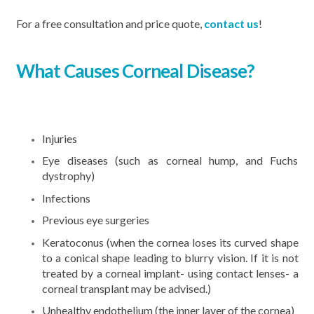
For a free consultation and price quote,
contact us
!
What Causes Corneal Disease?
Injuries
Eye diseases (such as corneal hump, and Fuchs
dystrophy)
Infections
Previous eye surgeries
Keratoconus (when the cornea loses its curved shape
to a conical shape leading to blurry vision. If it is not
treated by a corneal implant- using contact lenses- a
corneal transplant may be advised.)
Unhealthy endothelium (the inner layer of the cornea)