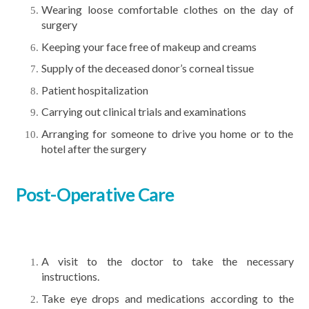
Wearing loose comfortable clothes on the day of
surgery
Keeping your face free of makeup and creams
Supply of the deceased donor’s corneal tissue
Patient hospitalization
Carrying out clinical trials and examinations
Arranging for someone to drive you home or to the
hotel after the surgery
Post-Operative Care
A visit to the doctor to take the necessary
instructions.
Take eye drops and medications according to the