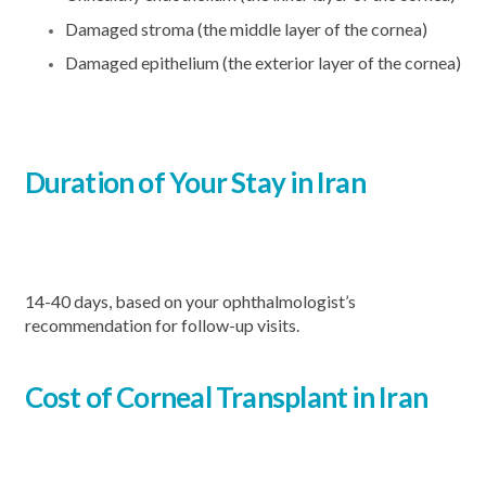
Damaged stroma (the middle layer of the cornea)
Damaged epithelium (the exterior layer of the cornea)
Duration of Your Stay in Iran
14-40 days, based on your ophthalmologist’s
recommendation for follow-up visits.
Cost of Corneal Transplant in Iran