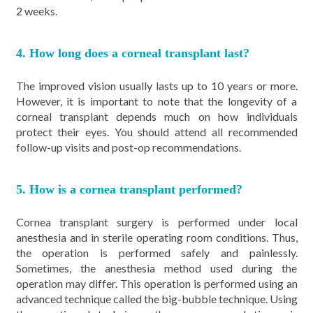
2 weeks.
4. How long does a corneal transplant last?
The improved vision usually lasts up to 10 years or more.
However, it is important to note that the longevity of a
corneal transplant depends much on how individuals
protect their eyes. You should attend all recommended
follow-up visits and post-op recommendations.
5. How is a cornea transplant performed?
Cornea transplant surgery is performed under local
anesthesia and in sterile operating room conditions. Thus,
the operation is performed safely and painlessly.
Sometimes, the anesthesia method used during the
operation may differ. This operation is performed using an
advanced technique called the big-bubble technique. Using