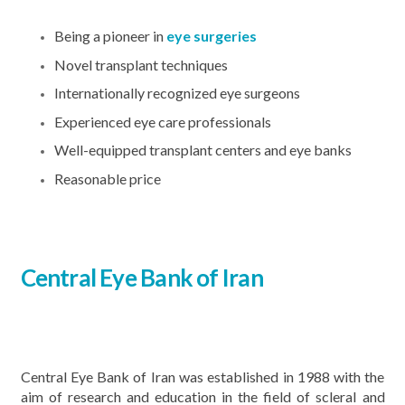
Being a pioneer in
eye surgeries
Novel transplant techniques
Internationally recognized eye surgeons
Experienced eye care professionals
Well-equipped transplant centers and eye banks
Reasonable price
Central Eye Bank of Iran
Central Eye Bank of Iran was established in 1988 with the
aim of research and education in the field of scleral and