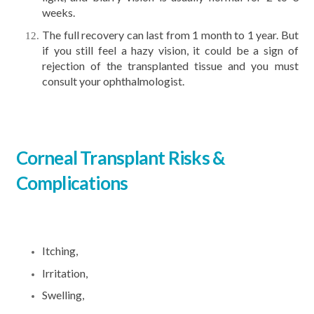
weeks.
The full recovery can last from 1 month to 1 year. But
if you still feel a hazy vision, it could be a sign of
rejection of the transplanted tissue and you must
consult your ophthalmologist.
Corneal Transplant Risks &
Complications
Itching,
Irritation,
Swelling,