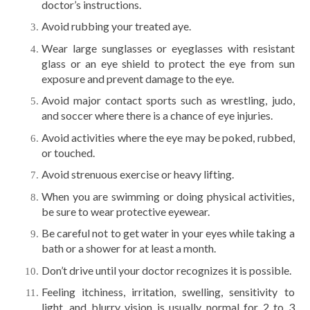
doctor’s instructions.
Avoid rubbing your treated aye.
Wear large sunglasses or eyeglasses with resistant
glass or an eye shield to protect the eye from sun
exposure and prevent damage to the eye.
Avoid major contact sports such as wrestling, judo,
and soccer where there is a chance of eye injuries.
Avoid activities where the eye may be poked, rubbed,
or touched.
Avoid strenuous exercise or heavy lifting.
When you are swimming or doing physical activities,
be sure to wear protective eyewear.
Be careful not to get water in your eyes while taking a
bath or a shower for at least a month.
Don’t drive until your doctor recognizes it is possible.
Feeling itchiness, irritation, swelling, sensitivity to
light, and blurry vision is usually normal for 2 to 3