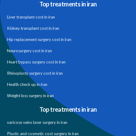
Top treatments in iran
Liver transplant cost in iran
Kidney transplant cost in iran
Hip replacement surgery cost in iran
Neurosurgery cost in iran
Heart bypass surgery cost in iran
Rhinoplasty surgery cost in iran
Health check up in iran
Weight loss surgery in iran
Top treatments in iran
varicose veins laser surgery in iran
Plastic and cosmetic cost surgery in iran