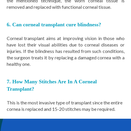
the mentioned technique, the worn corneal tissue is
removed and replaced with functional corneal tissue.
6. Can corneal transplant cure blindness?
Corneal transplant aims at improving vision in those who
have lost their visual abilities due to corneal diseases or
injuries. If the blindness has resulted from such conditions,
the surgeon treats it by replacing a damaged cornea with a
healthy one.
7. How Many Stitches Are In A Corneal
Transplant?
This is the most invasive type of transplant since the entire
cornea is replaced and 15-20 stitches may be required.