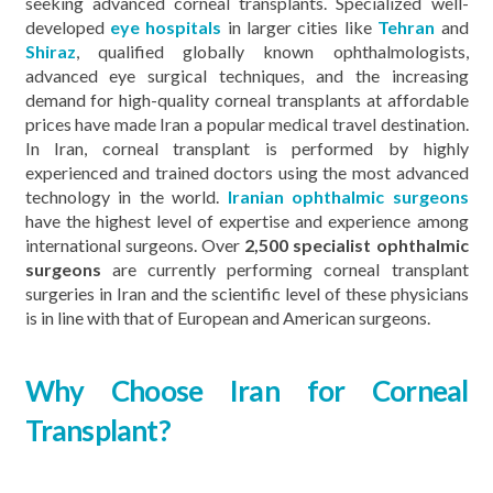
seeking advanced corneal transplants. Specialized well-
developed
eye hospitals
in larger cities like
Tehran
and
Shiraz
, qualified globally known ophthalmologists,
advanced eye surgical techniques, and the increasing
demand for high-quality corneal transplants at affordable
prices have made Iran a popular medical travel destination.
In Iran, corneal transplant is performed by highly
experienced and trained doctors using the most advanced
technology in the world.
Iranian ophthalmic surgeons
have the highest level of expertise and experience among
international surgeons. Over
2,500 specialist ophthalmic
surgeons
are currently performing corneal transplant
surgeries in Iran and the scientific level of these physicians
is in line with that of European and American surgeons.
Why Choose Iran for Corneal
Transplant?