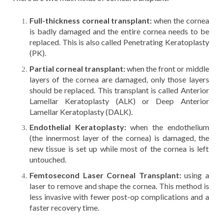
Full-thickness corneal transplant:
when the cornea
is badly damaged and the entire cornea needs to be
replaced. This is also called Penetrating Keratoplasty
(PK).
Partial corneal transplant:
when the front or middle
layers of the cornea are damaged, only those layers
should be replaced. This transplant is called Anterior
Lamellar Keratoplasty (ALK) or Deep Anterior
Lamellar Keratoplasty (DALK).
Endothelial Keratoplasty:
when the endothelium
(the innermost layer of the cornea) is damaged, the
new tissue is set up while most of the cornea is left
untouched.
Femtosecond Laser Corneal Transplant:
using a
laser to remove and shape the cornea. This method is
less invasive with fewer post-op complications and a
faster recovery time.