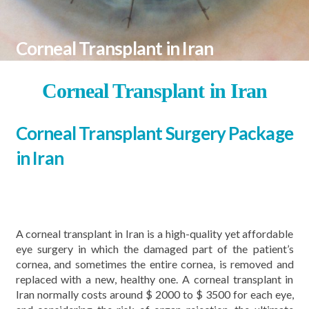
Corneal Transplant in Iran
Corneal Transplant in Iran
Corneal Transplant Surgery Package
in Iran
A corneal transplant in Iran is a high-quality yet affordable
eye surgery in which the damaged part of the patient’s
cornea, and sometimes the entire cornea, is removed and
replaced with a new, healthy one. A corneal transplant in
Iran normally costs around $ 2000 to $ 3500 for each eye,