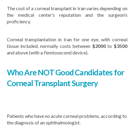
The cost of a corneal transplant in Iran varies depending on
the medical center’s reputation and the surgeon’s
proficiency.
Corneal transplantation in Iran for one eye, with corneal
tissue included, normally costs between
$
2000
to
$3500
and above (with a Femtosecond device).
Who Are NOT Good Candidates for
Corneal Transplant Surgery
Patients who have no acute corneal problems, according to
the diagnosis of an ophthalmologist.