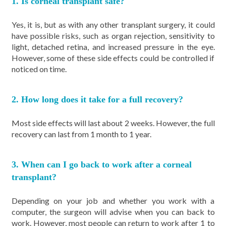
1. Is corneal transplant safe?
Yes, it is, but as with any other transplant surgery, it could
have possible risks, such as organ rejection, sensitivity to
light, detached retina, and increased pressure in the eye.
However, some of these side effects could be controlled if
noticed on time.
2. How long does it take for a full recovery?
Most side effects will last about 2 weeks. However, the full
recovery can last from 1 month to 1 year.
3. When can I go back to work after a corneal
transplant?
Depending on your job and whether you work with a
computer, the surgeon will advise when you can back to
work. However, most people can return to work after 1 to