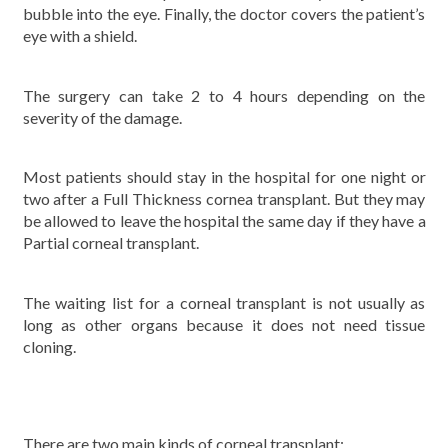
bubble into the eye. Finally, the doctor covers the patient’s
eye with a shield.
The surgery can take 2 to 4 hours depending on the
severity of the damage.
Most patients should stay in the hospital for one night or
two after a Full Thickness cornea transplant. But they may
be allowed to leave the hospital the same day if they have a
Partial corneal transplant.
The waiting list for a corneal transplant is not usually as
long as other organs because it does not need tissue
cloning.
There are two main kinds of corneal transplant: