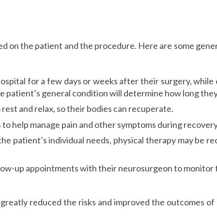
d on the patient and the procedure. Here are some genera
ospital for a few days or weeks after their surgery, whil
 patient’s general condition will determine how long they 
to rest and relax, so their bodies can recuperate.
 to help manage pain and other symptoms during recovery
he patient’s individual needs, physical therapy may be r
follow-up appointments with their neurosurgeon to monitor 
greatly reduced the risks and improved the outcomes of n