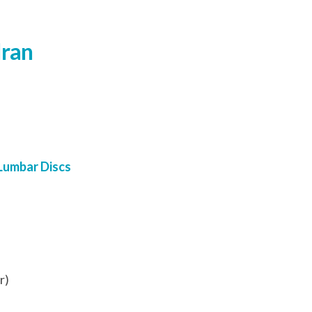
Iran
 Lumbar Discs
r)