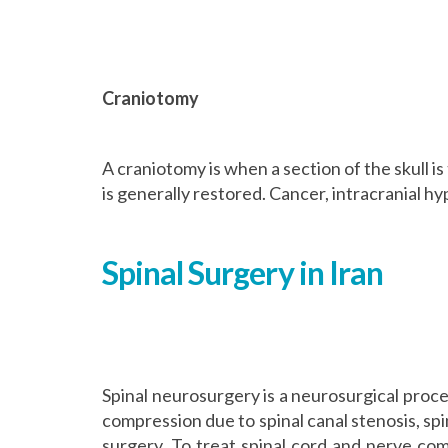
Craniotomy
A craniotomy is when a section of the skull i
is generally restored. Cancer, intracranial 
Spinal Surgery in Iran
Spinal neurosurgery is a neurosurgical proce
compression due to spinal canal stenosis, spi
surgery. To treat spinal cord and nerve comp