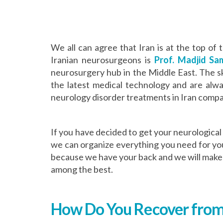
We all can agree that Iran is at the top of
Iranian neurosurgeons is
Prof. Madjid Sam
neurosurgery hub in the Middle East. The sk
the latest medical technology and are alwa
neurology disorder treatments in Iran compar
If you have decided to get your neurological 
we can organize everything you need for you
because we have your back and we will make y
among the best.
How Do You Recover from