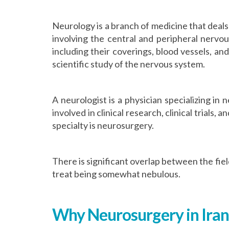
Neurology is a branch of medicine that deals
involving the central and peripheral nervo
including their coverings, blood vessels, and
scientific study of the nervous system.
A neurologist is a physician specializing in
involved in clinical research, clinical trials,
specialty is neurosurgery.
There is significant overlap between the fie
treat being somewhat nebulous.
Why Neurosurgery in Iran