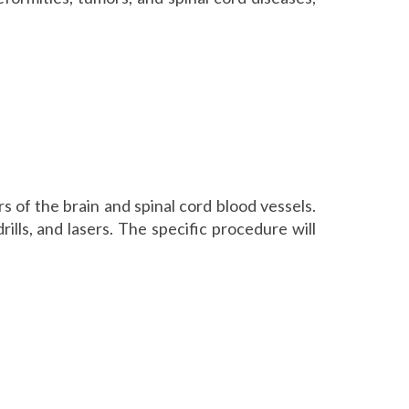
 of the brain and spinal cord blood vessels.
ills, and lasers. The specific procedure will