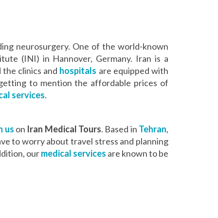
cluding neurosurgery. One of the world-known
itute (INI) in Hannover, Germany. Iran is a
 the clinics and
hospitals
are equipped with
getting to mention the affordable prices of
al services
.
h us
on
Iran Medical Tours
. Based in
Tehran
,
have to worry about travel stress and planning
dition, our
medical services
are known to be