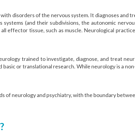
 with disorders of the nervous system. It diagnoses and tre
us systems (and their subdivisions, the autonomic nervo
 all effector tissue, such as muscle. Neurological practic
 neurology trained to investigate, diagnose, and treat neu
 and basic or translational research. While neurology is a no
lds of neurology and psychiatry, with the boundary betwee
?