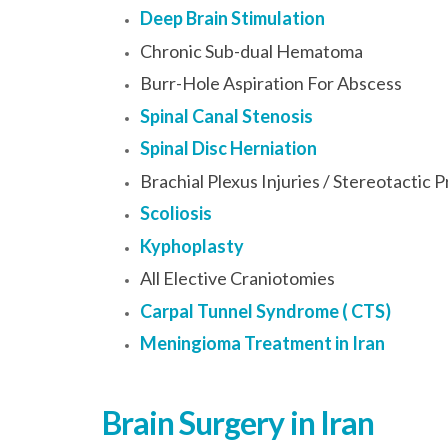
Deep Brain Stimulation
Chronic Sub-dual Hematoma
Burr-Hole Aspiration For Abscess
Spinal Canal Stenosis
Spinal Disc Herniation
Brachial Plexus Injuries / Stereotactic
Scoliosis
Kyphoplasty
All Elective Craniotomies
Carpal Tunnel Syndrome ( CTS)
Meningioma Treatment in Iran
Brain Surgery in Iran