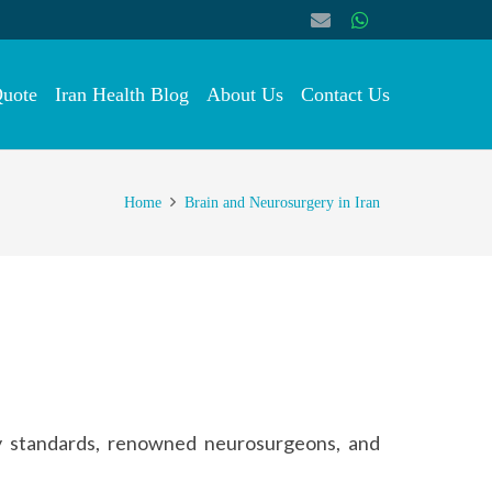
Quote
Iran Health Blog
About Us
Contact Us
Home
Brain and Neurosurgery in Iran
ty standards, renowned neurosurgeons, and