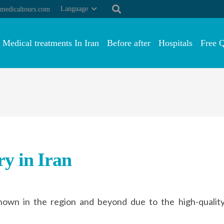
Language
medicaltours.com
Medical treatments In Iran
Before after
Hospitals
Free 
y in Iran
known in the region and beyond due to the high-quali