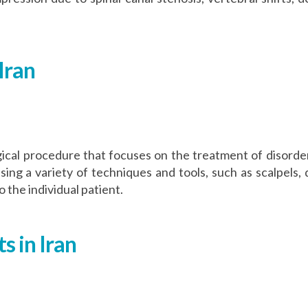
Iran
cal procedure that focuses on the treatment of disorders
 a variety of techniques and tools, such as scalpels, dr
 the individual patient.
s in Iran