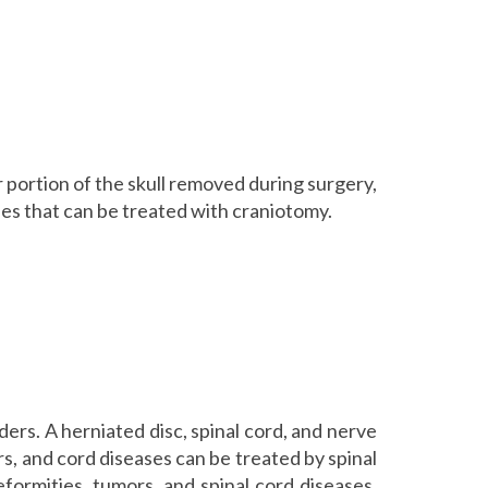
r portion of the skull removed during surgery,
es that can be treated with craniotomy.
ers. A herniated disc, spinal cord, and nerve
rs, and cord diseases can be treated by spinal
eformities, tumors, and spinal cord diseases,