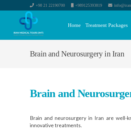
+98 21 22190700
+989125393819
info@iran
Home
Treatment Packages
Brain and Neurosurgery in Iran
Brain and Neurosurger
Brain and neurosurgery in Iran are well-
innovative treatments.