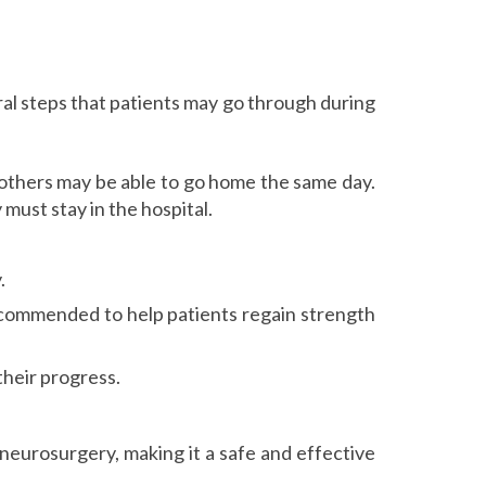
l steps that patients may go through during
e others may be able to go home the same day.
must stay in the hospital.
.
ecommended to help patients regain strength
their progress.
eurosurgery, making it a safe and effective