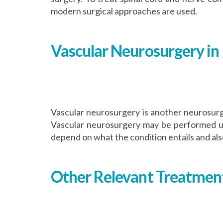
modern surgical approaches are used.
Vascular Neurosurgery in 
Vascular neurosurgery is another neurosurgi
Vascular neurosurgery may be performed using
depend on what the condition entails and also
Other Relevant Treatment