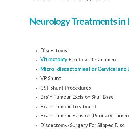
Neurology Treatments in 
Discectomy
Vitrectomy
+ Retinal Detachment
Micro -discectomies For Cervical and
VP Shunt
CSF Shunt Procedures
Brain Tumour Excision Skull Base
Brain Tumour Treatment
Brain Tumour Excision (Pituitary Tumou
Discectomy- Surgery For Slipped Disc