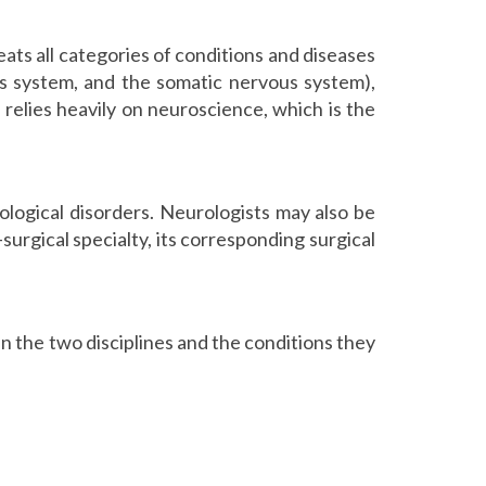
ats all categories of conditions and diseases
us system, and the somatic nervous system),
e relies heavily on neuroscience, which is the
rological disorders. Neurologists may also be
n-surgical specialty, its corresponding surgical
n the two disciplines and the conditions they