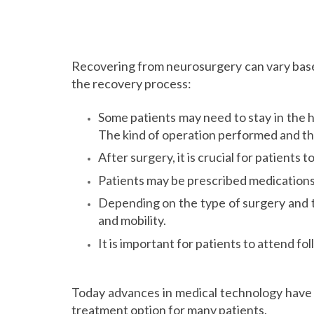
Recovering from neurosurgery can vary base
the recovery process:
Some patients may need to stay in the h
The kind of operation performed and the
After surgery, it is crucial for patients 
Patients may be prescribed medications
Depending on the type of surgery and t
and mobility.
It is important for patients to attend 
Today advances in medical technology have 
treatment option for many patients.