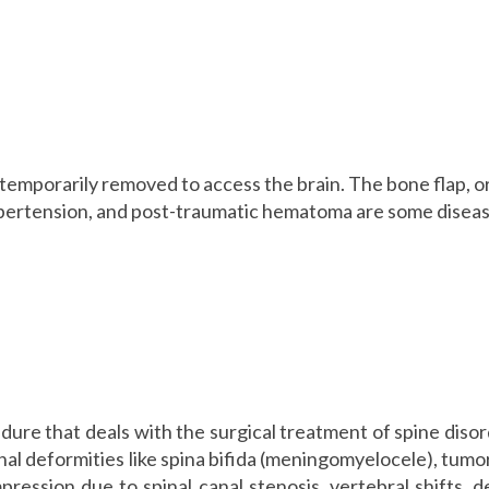
s temporarily removed to access the brain. The bone flap, o
hypertension, and post-traumatic hematoma are some diseas
dure that deals with the surgical treatment of spine disord
nal deformities like spina bifida (meningomyelocele), tumo
ression due to spinal canal stenosis, vertebral shifts, d