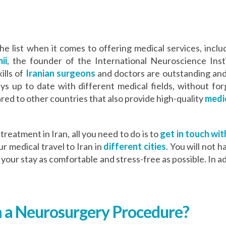
 the list when it comes to offering medical services, in
ii
, the founder of the International Neuroscience Inst
ills of
Iranian surgeons
and doctors are outstanding and
ys up to date with different medical fields, without for
ed to other countries that also provide high-quality
medic
treatment in Iran, all you need to do is to
get in touch wit
r medical travel to Iran in
different cities
. You will not 
our stay as comfortable and stress-free as possible. In ad
 a Neurosurgery Procedure?