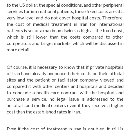
to the US dollar, the special conditions, and other peripheral
services for international patients, these fixed costs are at a
very low level and do not cover hospital costs. Therefore,
the cost of medical treatment in Iran for international
patients is set at a maximum twice as high as the fixed cost,
which is still lower than the costs compared to other
competitors and target markets, which will be discussed in
more detail.
Of course, it is necessary to know that if private hospitals
of Iran have already announced their costs on their official
sites and the patient or facilitator company viewed and
compared it with other centers and hospitals and decided
to conclude a health care contract with the hospital and
purchase a service, no legal issue is addressed to the
hospitals and medical centers even if they receive a higher
cost than the established rates in Iran.
Even if the cost of treatment in Iran is doubled, it still is