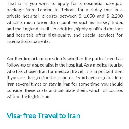
That is, if you want to apply for a cosmetic nose job
package from London to Tehran, for a 4-day tour in a
private hospital, it costs between $ 1,850 and $ 2,200
which is much lower than countries such as Turkey, India,
and the England itself. In addition, highly qualified doctors
and hospitals offer high-quality and special services for
international patients.
Another important question is whether the patient needs a
follow-up or a specialist in the hospital. As a medical tourist
who has chosen Iran for medical travel, it is important that
if you are charged for this issue, or if you have to go back to
Iran several times or stay in Iran for some time, you should
consider these costs and calculate them, which, of course,
will not be high in Iran.
Visa-free Travel to Iran