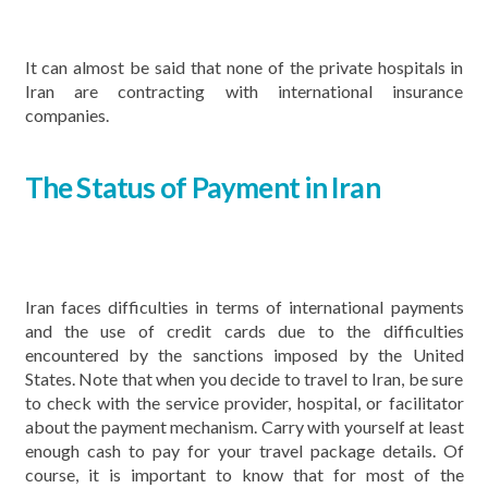
It can almost be said that none of the private hospitals in
Iran are contracting with international insurance
companies.
The Status of Payment in Iran
Iran faces difficulties in terms of international payments
and the use of credit cards due to the difficulties
encountered by the sanctions imposed by the United
States. Note that when you decide to travel to Iran, be sure
to check with the service provider, hospital, or facilitator
about the payment mechanism. Carry with yourself at least
enough cash to pay for your travel package details. Of
course, it is important to know that for most of the