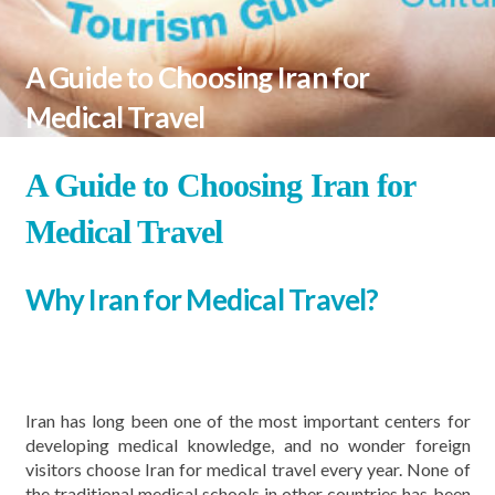
A Guide to Choosing Iran for
Medical Travel
A Guide to Choosing Iran for
Medical Travel
Why Iran for Medical Travel?
Iran has long been one of the most important centers for
developing medical knowledge, and no wonder foreign
visitors choose Iran for medical travel every year. None of
the traditional medical schools in other countries has been