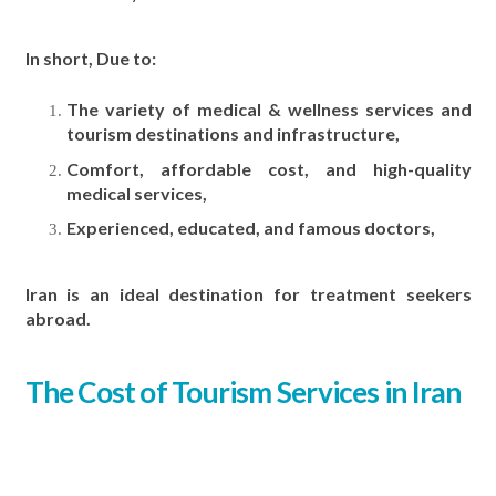
In short, Due to:
The variety of medical & wellness services and
tourism destinations and infrastructure,
Comfort, affordable cost, and high-quality
medical services,
Experienced, educated, and famous doctors,
Iran is an ideal destination for treatment seekers
abroad.
The Cost of Tourism Services in Iran