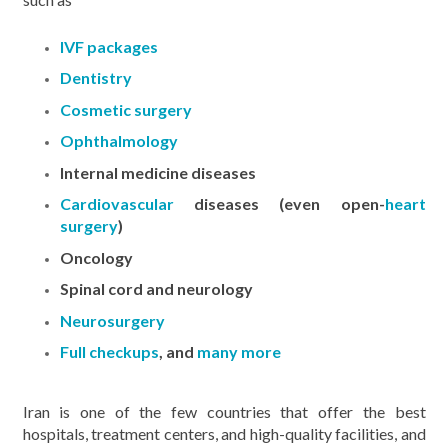
IVF packages
Dentistry
Cosmetic surgery
Ophthalmology
Internal medicine diseases
Cardiovascular
diseases (even open-
heart
surgery
)
Oncology
Spinal cord and neurology
Neurosurgery
Full checkups
, and
many more
Iran is one of the few countries that offer the best
hospitals, treatment centers, and high-quality facilities, and