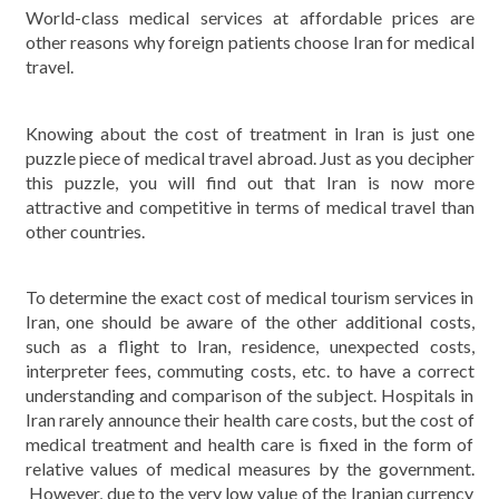
World-class medical services at affordable prices are
other reasons why foreign patients choose Iran for medical
travel.
Knowing about the cost of treatment in Iran is just one
puzzle piece of medical travel abroad. Just as you decipher
this puzzle, you will find out that Iran is now more
attractive and competitive in terms of medical travel than
other countries.
To determine the exact cost of medical tourism services in
Iran, one should be aware of the other additional costs,
such as a flight to Iran, residence, unexpected costs,
interpreter fees, commuting costs, etc. to have a correct
understanding and comparison of the subject. Hospitals in
Iran rarely announce their health care costs, but the cost of
medical treatment and health care is fixed in the form of
relative values ​​of medical measures by the government.
However, due to the very low value of the Iranian currency