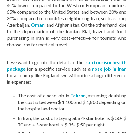
40% lower compared to the Western European countries,
65% compared to the United States, and between 20% and
30% compared to countries neighboring Iran, such as Iraq,
Azerbaijan,
Oman
, and Afghanistan. On the other hand, due
to the depreciation of the Iranian Rial, travel and food
purchasing in Iran is very cost-effective for tourists who
choose Iran for medical travel.
If we want to go into the details of the
Iran
tourism health
package
for a specific service such as a
nose job in Iran
for a country like England, we will notice a huge difference
in expenses:
The cost of a nose job in
Tehran
, assuming doubling
the cost is between $ 1,100 and $ 1,800 depending on
the hospital and doctor,
In Iran, the cost of staying at a 4-star hotel is $ 50- $
70 and a 3-star hotel is $ 35- $ 50 per night,