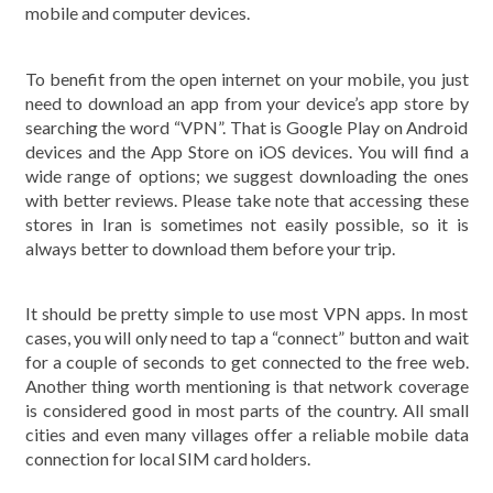
mobile and computer devices.
To benefit from the open internet on your mobile, you just
need to download an app from your device’s app store by
searching the word “VPN”. That is Google Play on Android
devices and the App Store on iOS devices. You will find a
wide range of options; we suggest downloading the ones
with better reviews. Please take note that accessing these
stores in Iran is sometimes not easily possible, so it is
always better to download them before your trip.
It should be pretty simple to use most VPN apps. In most
cases, you will only need to tap a “connect” button and wait
for a couple of seconds to get connected to the free web.
Another thing worth mentioning is that network coverage
is considered good in most parts of the country. All small
cities and even many villages offer a reliable mobile data
connection for local SIM card holders.