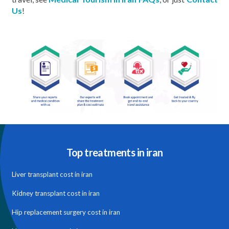
Us
!
Top treatments in iran
Liver transplant cost in iran
Kidney transplant cost in iran
Hip replacement surgery cost in iran