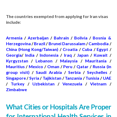
The countries exempted from applying for Iran visas
include:
Armenia
/
Azerbaijan
/
Bahrain
/
Bolivia
/
Bosnia &
Herzegovina
/
Brazil
/
Brunei Darussalam
/
Cambodia
/
China (Hong Kong/Taiwan)
/
Croatia
/
Cuba
/
Egypt
/
Georgia
/
India
/
Indonesia
/
Iraq
/
Japan
/
Kuwait
/
Kyrgyzstan
/
Lebanon
/
Malaysia
/
Mauritania
/
Mauritius
/
Mexico
/
Oman
/
Peru
/
Qatar
/
Russia (in
group visit)
/
Saudi Arabia
/
Serbia
/
Seychelles
/
Singapore
/
Syria
/
Tajikistan
/
Tanzania
/
Tunisia
/
UAE
/
Turkey
/
Uzbekistan
/
Venezuela
/
Vietnam
/
Zimbabwe
What Cities or Hospitals Are Proper
for International Health Services in