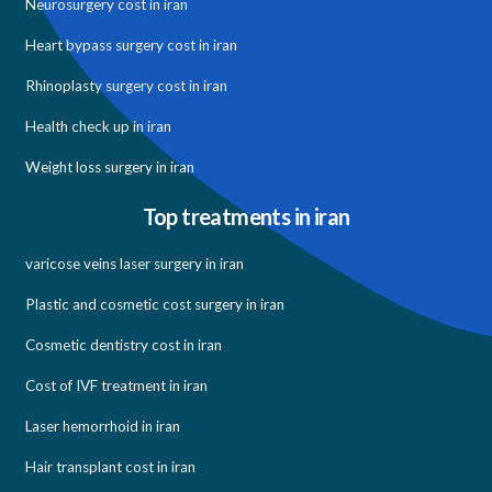
Neurosurgery cost in iran
Heart bypass surgery cost in iran
Rhinoplasty surgery cost in iran
Health check up in iran
Weight loss surgery in iran
Top treatments in iran
varicose veins laser surgery in iran
Plastic and cosmetic cost surgery in iran
Cosmetic dentistry cost in iran
Cost of IVF treatment in iran
Laser hemorrhoid in iran
Hair transplant cost in iran