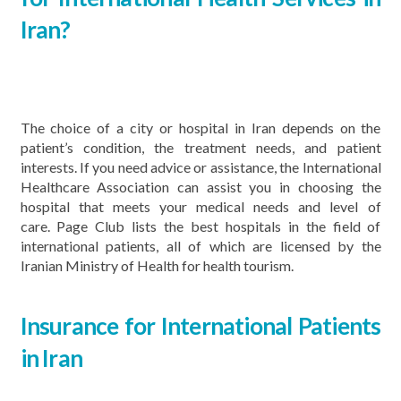
Iran?
The choice of a city or hospital in Iran depends on the
patient’s condition, the treatment needs, and patient
interests. If you need advice or assistance, the International
Healthcare Association can assist you in choosing the
hospital that meets your medical needs and level of
care. Page Club lists the best hospitals in the field of
international patients, all of which are licensed by the
Iranian Ministry of Health for health tourism.
Insurance for International Patients
in Iran