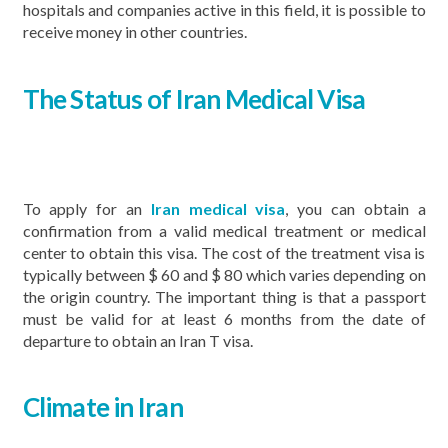
hospitals and companies active in this field, it is possible to
receive money in other countries.
The Status of Iran Medical Visa
To apply for an
Iran medical visa
, you can obtain a
confirmation from a valid medical treatment or medical
center to obtain this visa. The cost of the treatment visa is
typically between $ 60 and $ 80 which varies depending on
the origin country. The important thing is that a passport
must be valid for at least 6 months from the date of
departure to obtain an Iran T visa.
Climate in Iran