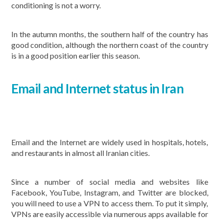
conditioning is not a worry.
In the autumn months, the southern half of the country has
good condition, although the northern coast of the country
is in a good position earlier this season.
Email and Internet status in Iran
Email and the Internet are widely used in hospitals, hotels,
and restaurants in almost all Iranian cities.
Since a number of social media and websites like
Facebook, YouTube, Instagram, and Twitter are blocked,
you will need to use a VPN to access them. To put it simply,
VPNs are easily accessible via numerous apps available for