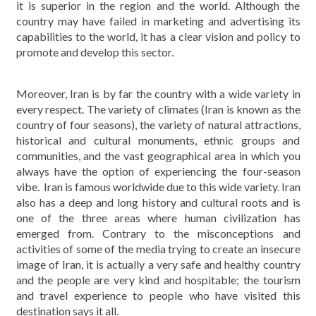
it is superior in the region and the world. Although the
country may have failed in marketing and advertising its
capabilities to the world, it has a clear vision and policy to
promote and develop this sector.
Moreover, Iran is by far the country with a wide variety in
every respect. The variety of climates (Iran is known as the
country of four seasons), the variety of natural attractions,
historical and cultural monuments, ethnic groups and
communities, and the vast geographical area in which you
always have the option of experiencing the four-season
vibe. Iran is famous worldwide due to this wide variety. Iran
also has a deep and long history and cultural roots and is
one of the three areas where human civilization has
emerged from. Contrary to the misconceptions and
activities of some of the media trying to create an insecure
image of Iran, it is actually a very safe and healthy country
and the people are very kind and hospitable; the tourism
and travel experience to people who have visited this
destination says it all.