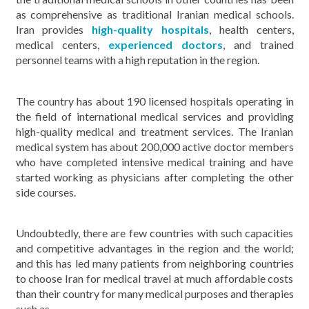
as comprehensive as traditional Iranian medical schools.
Iran provides
high-quality hospitals
, health centers,
medical centers,
experienced doctors
, and trained
personnel teams with a high reputation in the region.
The country has about 190 licensed hospitals operating in
the field of international medical services and providing
high-quality medical and treatment services. The Iranian
medical system has about 200,000 active doctor members
who have completed intensive medical training and have
started working as physicians after completing the other
side courses.
Undoubtedly, there are few countries with such capacities
and competitive advantages in the region and the world;
and this has led many patients from neighboring countries
to choose Iran for medical travel at much affordable costs
than their country for many medical purposes and therapies
such as