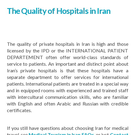
The Quality of Hospitals in Iran
The quality of private hospitals in Iran is high and those
licensed by the IPD or the INTERNATIONAL PATIENT
DEPARTEMENT often offer world-class standards of
service to patients. An important and distinct point about
Iran’s private hospitals is that these hospitals have a
separate department to offer services for international
patients. International patients are treated in a special way
and in equipped rooms with experienced and trained staff
with intercultural communication skills, who are familiar
with English and often Arabic and Russian with credible
certificates.
If you still have questions about choosing Iran for medical
travel, see
Medical Tourism in Iran FAQs
, or just
Contact