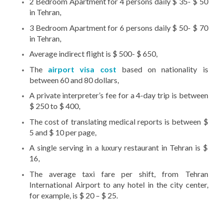
2 Bedroom Apartment for 4 persons daily $ 35- $ 50
in Tehran,
3 Bedroom Apartment for 6 persons daily $ 50- $ 70
in Tehran,
Average indirect flight is $ 500- $ 650,
The
airport visa cost
based on nationality is
between 60 and 80 dollars,
A private interpreter’s fee for a 4-day trip is between
$ 250 to $ 400,
The cost of translating medical reports is between $
5 and $ 10 per page,
A single serving in a luxury restaurant in Tehran is $
16,
The average taxi fare per shift, from Tehran
International Airport to any hotel in the city center,
for example, is $ 20 – $ 25.