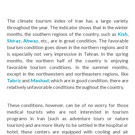
The climate tourism index of Iran has a large variety
throughout the year. The indicator shows that in the winter
months, the southern regions of the country, such as
Kish
,
Shiraz
,
Ahwaz
, etc., are in great condition. The favorable
tourism condition goes down in the northern regions and it
is especially not very impressive in Tehran. In the spring
months, the northern half of the country is enjoying
favorable tourism conditions. In the summer months,
except in the northwestern and northeastern regions, like
Tabriz
and
Mashad
, which are in good condition, there are
relatively unfavorable conditions throughout the country.
These conditions, however, can be of no worry for those
medical tourists who are not interested in tourism
programs in Iran (such as adventure tours or nature
tourism) and are more likely to be settled in the hospital or
hotel; these centers are equipped with cooling and air