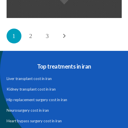
پروژه تکی-با گالری
1
2
3
February 27, 2014
Top treatments in iran
Liver transplant cost in iran
Kidney transplant cost in iran
Hip replacement surgery cost in iran
Neurosurgery cost in iran
Heart bypass surgery cost in iran