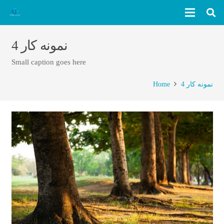
نمونه کار 4
Small caption goes here
Home
نمونه کار 4