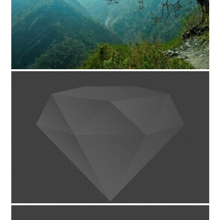
پروژه تکی-با اسلایدر 2/3
August 13, 2014
پروژه تکی-توسعه یافته