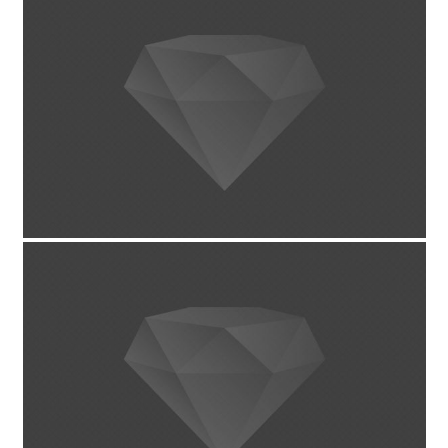
March 24, 2014
پروژه تکی با اسلایدر کامل
January 31, 2014