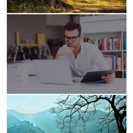
پروژه تکی
September 1, 2014
پروژه تکی-با اسلایدر
August 22, 2014