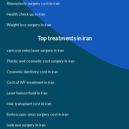
Rhinoplasty surgery cost in iran
Health check up in iran
Weight loss surgery in iran
Top treatments in iran
varicose veins laser surgery in iran
Plastic and cosmetic cost surgery in iran
Cosmetic dentistry cost in iran
Cost of IVF treatment in iran
Laser hemorrhoid in iran
Hair transplant cost in iran
Endoscopic sinus surgery cost in iran
lasik eye surgery in iran