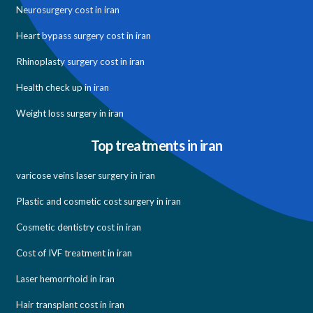
Neurosurgery cost in iran
Heart bypass surgery cost in iran
Rhinoplasty surgery cost in iran
Health check up in iran
Weight loss surgery in iran
Top treatments in iran
varicose veins laser surgery in iran
Plastic and cosmetic cost surgery in iran
Cosmetic dentistry cost in iran
Cost of IVF treatment in iran
Laser hemorrhoid in iran
Hair transplant cost in iran