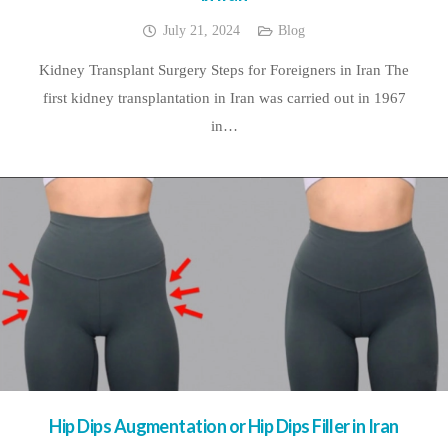
July 21, 2024
Blog
Kidney Transplant Surgery Steps for Foreigners in Iran The
first kidney transplantation in Iran was carried out in 1967
in…
Hip Dips Augmentation or Hip Dips Filler in Iran