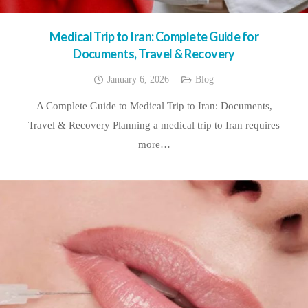
Medical Trip to Iran: Complete Guide for
Documents, Travel & Recovery
January 6, 2026
Blog
A Complete Guide to Medical Trip to Iran: Documents,
Travel & Recovery Planning a medical trip to Iran requires
more…