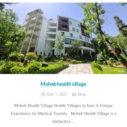
Moheb health village
June 7, 2025
Blog
Moheb Health Village Health Villages in Iran: A Unique
Experience for Medical Tourists Moheb Health Village is a
distinctive…