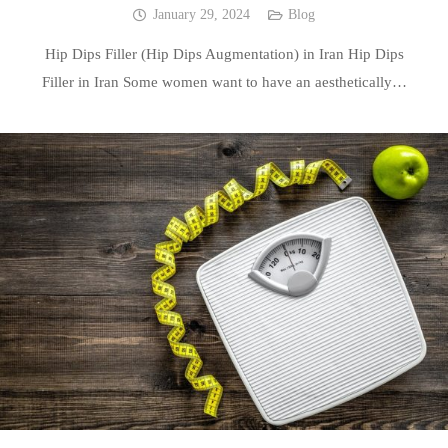
January 29, 2024
Blog
Hip Dips Filler (Hip Dips Augmentation) in Iran Hip Dips
Filler in Iran Some women want to have an aesthetically…