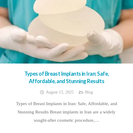
Types of Breast Implants in Iran: Safe,
Affordable, and Stunning Results
August 13, 2025
Blog
Types of Breast Implants in Iran: Safe, Affordable, and
Stunning Results Breast implants in Iran are a widely
sought-after cosmetic procedure,…