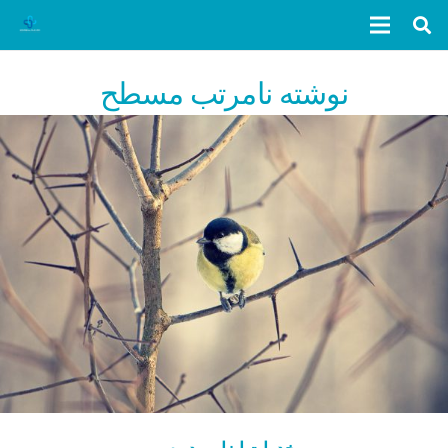
نوشته نامرتب مسطح
خدمات ابزاروردپرس