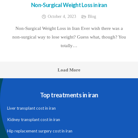
Non-Surgical Weight Loss in iran
October 4, 2023
Blog
Non-Surgical Weight Loss in Iran Ever wish there was a
non-surgical way to lose weight? Guess what, though? You
totally…
Load More
Top treatments in iran
Liver transplant cost in iran
Kidney transplant cost in iran
Hip replacement surgery cost in iran