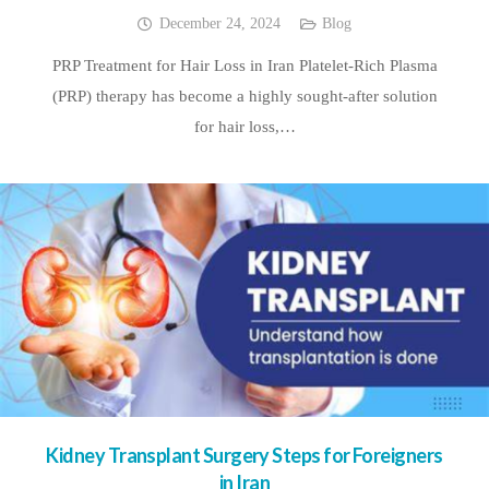
December 24, 2024
Blog
PRP Treatment for Hair Loss in Iran Platelet-Rich Plasma
(PRP) therapy has become a highly sought-after solution
for hair loss,…
Kidney Transplant Surgery Steps for Foreigners
in Iran