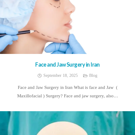
Face and Jaw Surgery in Iran
September 18, 2025
Blog
Face and Jaw Surgery in Iran What is face and Jaw (
Maxillofacial ) Surgery? Face and jaw surgery, also…