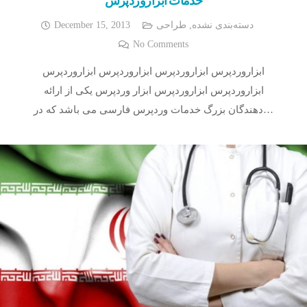
December 15, 2013
طراحی
,
دسته‌بندی نشده
No Comments
ابزاروردپرس ابزاروردپرس ابزاروردپرس ابزاروردپرس
ابزاروردپرس ابزاروردپرس ابزار وردپرس یکی از ارائه
دهندگان بزرگ خدمات وردپرس فارسی می باشد که در…