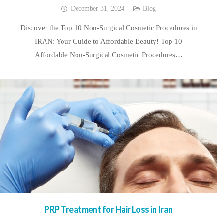
December 31, 2024
Blog
Discover the Top 10 Non-Surgical Cosmetic Procedures in
IRAN: Your Guide to Affordable Beauty! Top 10
Affordable Non-Surgical Cosmetic Procedures…
PRP Treatment for Hair Loss in Iran