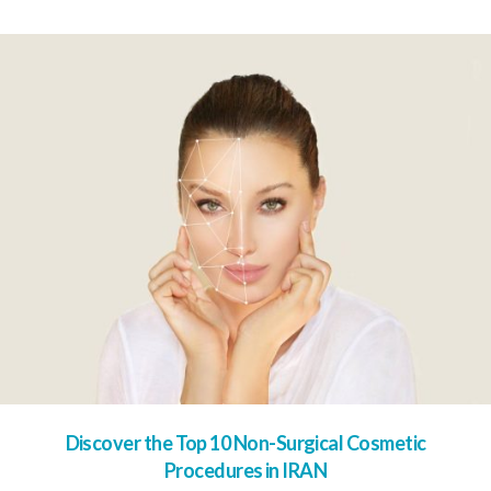
Discover the Top 10 Non-Surgical Cosmetic
Procedures in IRAN