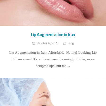
Lip Augmentation in Iran
October 6, 2025
Blog
Lip Augmentation in Iran: Affordable, Natural-Looking Lip
Enhancement If you have been dreaming of fuller, more
sculpted lips, but the…