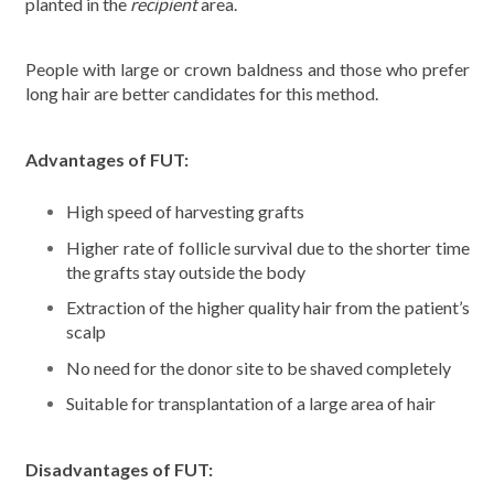
planted in the
recipient
area.
People with large or crown baldness and those who prefer
long hair are better candidates for this method.
Advantages of FUT:
High speed of harvesting grafts
Higher rate of follicle survival due to the shorter time
the grafts stay outside the body
Extraction of the higher quality hair from the patient’s
scalp
No need for the donor site to be shaved completely
Suitable for transplantation of a large area of hair
Disadvantages of FUT: