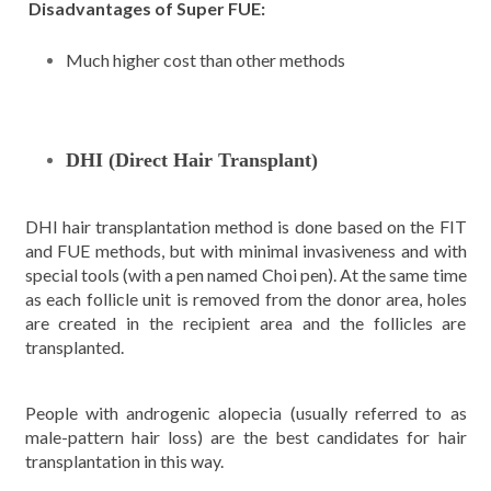
Disadvantages of Super FUE:
Much higher cost than other methods
DHI (Direct Hair Transplant)
DHI hair transplantation method is done based on the FIT
and FUE methods, but with minimal invasiveness and with
special tools (with a pen named Choi pen). At the same time
as each follicle unit is removed from the donor area, holes
are created in the recipient area and the follicles are
transplanted.
People with androgenic alopecia (usually referred to as
male-pattern hair loss) are the best candidates for hair
transplantation in this way.