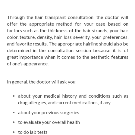
Through the hair transplant consultation, the doctor will
offer the appropriate method for your case based on
factors such as the thickness of the hair strands, your hair
color, texture, density, hair loss severity, your preferences,
and favorite results. The appropriate hairline should also be
determined in the consultation session because it is of
great importance when it comes to the aesthetic features
of one’s appearance.
In general, the doctor will ask you:
about your medical history and conditions such as
drug allergies, and current medications, if any
about your previous surgeries
to evaluate your overall health
to do lab tests