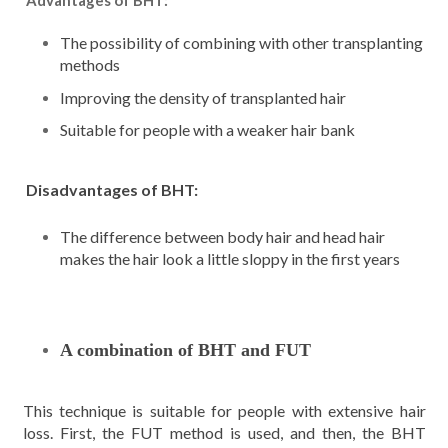
Advantages of BHT:
The possibility of combining with other transplanting
methods
Improving the density of transplanted hair
Suitable for people with a weaker hair bank
Disadvantages of BHT:
The difference between body hair and head hair
makes the hair look a little sloppy in the first years
A combination of BHT and FUT
This technique is suitable for people with extensive hair
loss. First, the FUT method is used, and then, the BHT