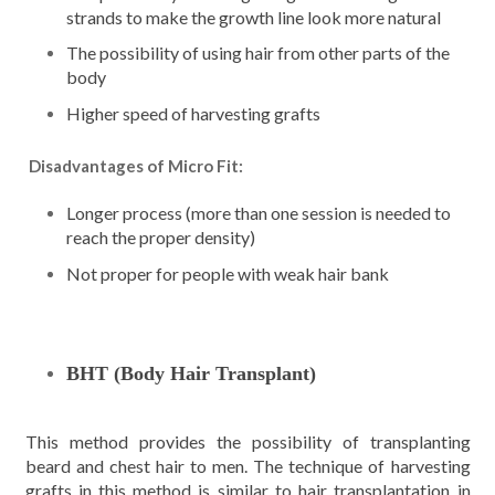
strands to make the growth line look more natural
The possibility of using hair from other parts of the
body
Higher speed of harvesting grafts
Disadvantages of Micro Fit:
Longer process (more than one session is needed to
reach the proper density)
Not proper for people with weak hair bank
BHT (Body Hair Transplant)
This method provides the possibility of transplanting
beard and chest hair to men. The technique of harvesting
grafts in this method is similar to hair transplantation in