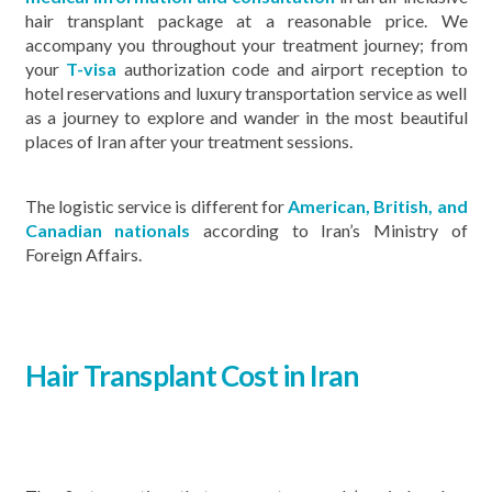
hair transplant package at a reasonable price. We
accompany you throughout your treatment journey; from
your
T-visa
authorization code and airport reception to
hotel reservations and luxury transportation service as well
as a journey to explore and wander in the most beautiful
places of Iran after your treatment sessions.
The logistic service is different for
American, British, and
Canadian nationals
according to Iran’s Ministry of
Foreign Affairs.
Hair Transplant Cost in Iran