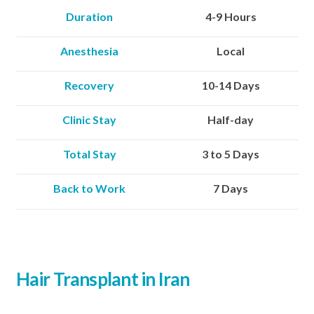
Duration
4-9 Hours
Anesthesia
Local
Recovery
10-14 Days
Clinic Stay
Half-day
Total Stay
3 to 5 Days
Back to Work
7 Days
Hair Transplant in Iran