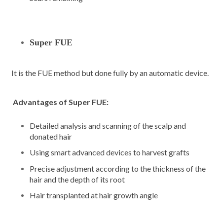
Super FUE
It is the FUE method but done fully by an automatic device.
Advantages of Super FUE:
Detailed analysis and scanning of the scalp and
donated hair
Using smart advanced devices to harvest grafts
Precise adjustment according to the thickness of the
hair and the depth of its root
Hair transplanted at hair growth angle