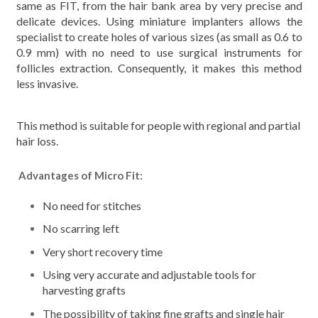
same as FIT, from the hair bank area by very precise and
delicate devices. Using miniature implanters allows the
specialist to create holes of various sizes (as small as 0.6 to
0.9 mm) with no need to use surgical instruments for
follicles extraction. Consequently, it makes this method
less invasive.
This method is suitable for people with regional and partial
hair loss.
Advantages of Micro Fit:
No need for stitches
No scarring left
Very short recovery time
Using very accurate and adjustable tools for
harvesting grafts
The possibility of taking fine grafts and single hair