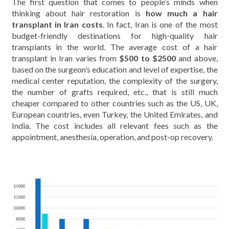
The first question that comes to people’s minds when
thinking about hair restoration is
how much a hair
transplant in Iran costs
. In fact, Iran is one of the most
budget-friendly destinations for high-quality hair
transplants in the world. The average cost of a hair
transplant in Iran varies from
$500 to $2500
and above,
based on the surgeon’s education and level of expertise, the
medical center reputation, the complexity of the surgery,
the number of grafts required, etc., that is still much
cheaper compared to other countries such as the US, UK,
European countries, even Turkey, the United Emirates, and
India. The cost includes all relevant fees such as the
appointment, anesthesia, operation, and post-op recovery.