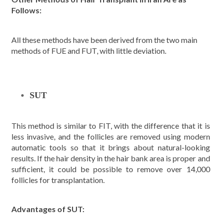
Follows:
All these methods have been derived from the two main
methods of FUE and FUT, with little deviation.
SUT
This method is similar to FIT, with the difference that it is
less invasive, and the follicles are removed using modern
automatic tools so that it brings about natural-looking
results. If the hair density in the hair bank area is proper and
sufficient, it could be possible to remove over 14,000
follicles for transplantation.
Advantages of SUT: