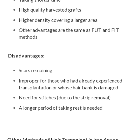
High quality harvested grafts
Higher density covering a larger area
Other advantages are the same as FUT and FIT
methods
Disadvantages:
Scars remaining
Improper for those who had already experienced
transplantation or whose hair bank is damaged
Need for stitches (due to the strip removal)
A longer period of taking rest is needed
Other Methods of Hair Transplant in Iran Are as