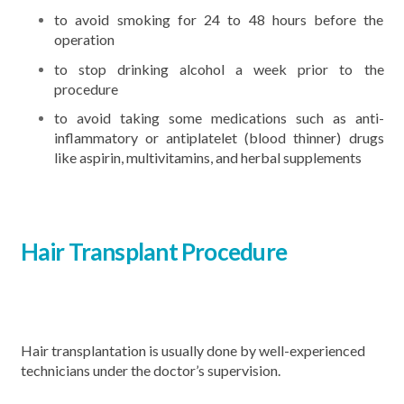
to avoid smoking for 24 to 48 hours before the
operation
to stop drinking alcohol a week prior to the
procedure
to avoid taking some medications such as anti-
inflammatory or antiplatelet (blood thinner) drugs
like aspirin, multivitamins, and herbal supplements
Hair Transplant Procedure
Hair transplantation is usually done by well-experienced
technicians under the doctor’s supervision.