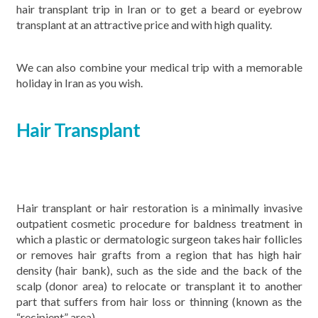
hair transplant trip in Iran or to get a beard or eyebrow
transplant at an attractive price and with high quality.
We can also combine your medical trip with a memorable
holiday in Iran as you wish.
Hair Transplant
Hair transplant or hair restoration is a minimally invasive
outpatient cosmetic procedure for baldness treatment in
which a plastic or dermatologic surgeon takes hair follicles
or removes hair grafts from a region that has high hair
density (hair bank), such as the side and the back of the
scalp (donor area) to relocate or transplant it to another
part that suffers from hair loss or thinning (known as the
“recipient” area).