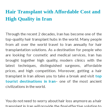
Hair Transplant with Affordable Cost and
High Quality in Iran
Through the recent 2 decades, Iran has become one of the
top-quality hair transplant hubs in the world. Many people
from all over the world travel to Iran annually for hair
transplantation solutions. As a destination for people who
are looking for cosmetic and medical services, Iran has
brought together high quality, modern clinics with the
latest techniques, distinguished surgeons, affordable
prices, and high competition. Moreover, getting a hair
transplant in Iran allows you to take a break and visit
top
tourist destinations in Iran
– one of the most ancient
civilizations in the world.
You do not need to worry about hair loss anymore as a hair
transplant in Iran will provide the final effective solution to