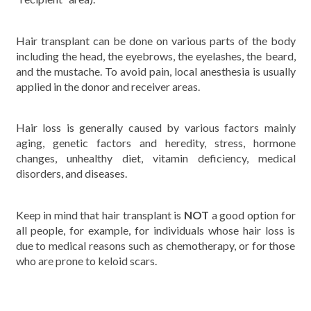
Hair transplant can be done on various parts of the body
including the head, the eyebrows, the eyelashes, the beard,
and the mustache. To avoid pain, local anesthesia is usually
applied in the donor and receiver areas.
Hair loss is generally caused by various factors mainly
aging, genetic factors and heredity, stress, hormone
changes, unhealthy diet, vitamin deficiency, medical
disorders, and diseases.
Keep in mind that hair transplant is
NOT
a good option for
all people, for example, for individuals whose hair loss is
due to medical reasons such as chemotherapy, or for those
who are prone to keloid scars.