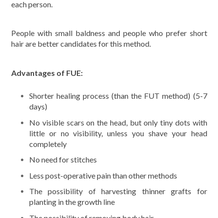
each person.
People with small baldness and people who prefer short
hair are better candidates for this method.
Advantages of FUE:
Shorter healing process (than the FUT method) (5-7
days)
No visible scars on the head, but only tiny dots with
little or no visibility, unless you shave your head
completely
No need for stitches
Less post-operative pain than other methods
The possibility of harvesting thinner grafts for
planting in the growth line
The possibility of removing body hair