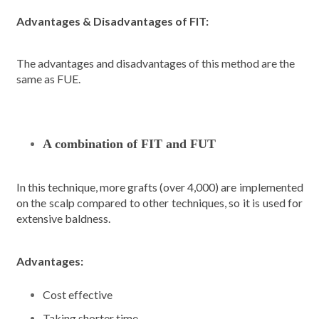
Advantages & Disadvantages of FIT:
The advantages and disadvantages of this method are the
same as FUE.
A combination of FIT and FUT
In this technique, more grafts (over 4,000) are implemented
on the scalp compared to other techniques, so it is used for
extensive baldness.
Advantages:
Cost effective
Taking shorter time