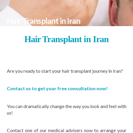
Hair Transplant in Iran
Hair Transplant in
Iran
Are you ready to start your
hair transplant journey in Iran?
Contact us to get your free consultation now!
You can dramatically change the way you look and feel with
us!
Contact one of our medical advisers now to arrange your