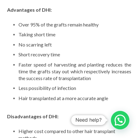
Advantages of DHI:
Over 95% of the grafts remain healthy
Taking short time
No scarring left
Short recovery time
Faster speed of harvesting and planting reduces the
time the grafts stay out which respectively increases
the success rate of transplantation
Less possibility of infection
Hair transplanted at a more accurate angle
Disadvantages of DHI:
Need help?
Higher cost compared to other hair transplant
methods