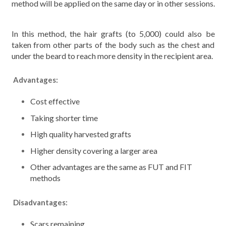
method will be applied on the same day or in other sessions.
In this method, the hair grafts (to 5,000) could also be
taken from other parts of the body such as the chest and
under the beard to reach more density in the recipient area.
Advantages:
Cost effective
Taking shorter time
High quality harvested grafts
Higher density covering a larger area
Other advantages are the same as FUT and FIT
methods
Disadvantages:
Scars remaining