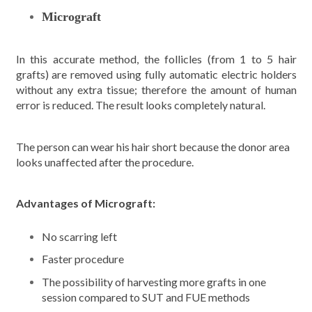
Micrograft
In this accurate method, the follicles (from 1 to 5 hair
grafts) are removed using fully automatic electric holders
without any extra tissue; therefore the amount of human
error is reduced. The result looks completely natural.
The person can wear his hair short because the donor area
looks unaffected after the procedure.
Advantages of Micrograft:
No scarring left
Faster procedure
The possibility of harvesting more grafts in one
session compared to SUT and FUE methods