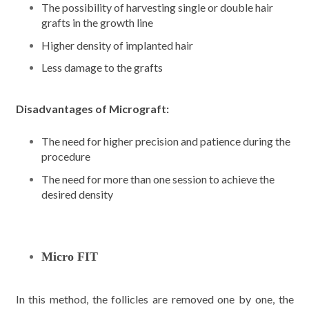
The possibility of harvesting single or double hair
grafts in the growth line
Higher density of implanted hair
Less damage to the grafts
Disadvantages of Micrograft:
The need for higher precision and patience during the
procedure
The need for more than one session to achieve the
desired density
Micro FIT
In this method, the follicles are removed one by one, the