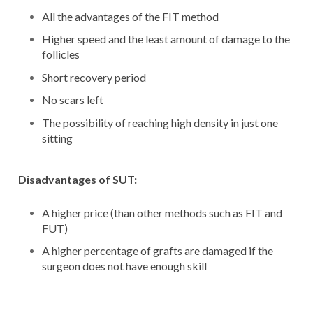
All the advantages of the FIT method
Higher speed and the least amount of damage to the
follicles
Short recovery period
No scars left
The possibility of reaching high density in just one
sitting
Disadvantages of SUT:
A higher price (than other methods such as FIT and
FUT)
A higher percentage of grafts are damaged if the
surgeon does not have enough skill