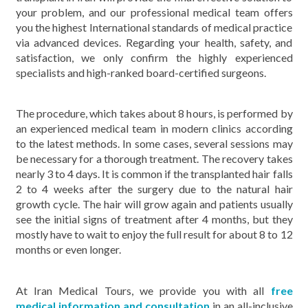
your problem, and our professional medical team offers
you the highest International standards of medical practice
via advanced devices. Regarding your health, safety, and
satisfaction, we only confirm the highly experienced
specialists and high-ranked board-certified surgeons.
The procedure, which takes about 8 hours, is performed by
an experienced medical team in modern clinics according
to the latest methods. In some cases, several sessions may
be necessary for a thorough treatment. The recovery takes
nearly 3 to 4 days. It is common if the transplanted hair falls
2 to 4 weeks after the surgery due to the natural hair
growth cycle. The hair will grow again and patients usually
see the initial signs of treatment after 4 months, but they
mostly have to wait to enjoy the full result for about 8 to 12
months or even longer.
At Iran Medical Tours, we provide you with all
free
medical information and consultation
in an all-inclusive