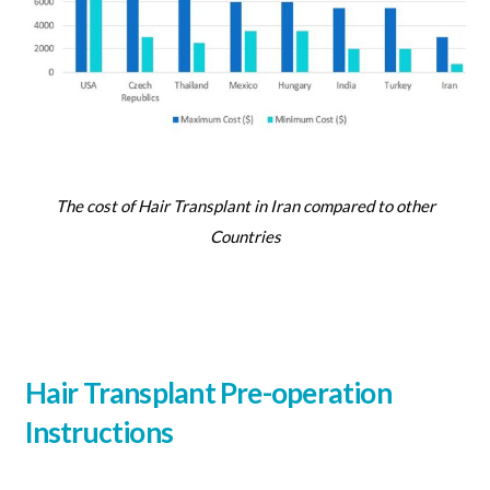
The cost of Hair Transplant in Iran compared to other
Countries
Hair Transplant Pre-operation
Instructions