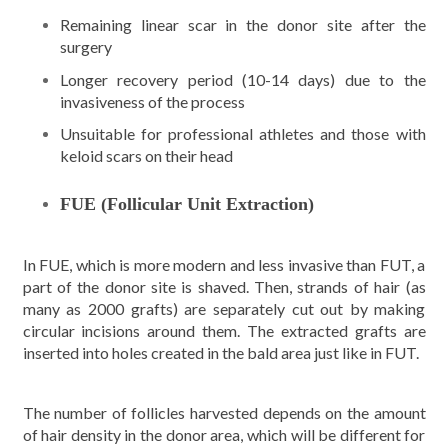
Remaining linear scar in the donor site after the
surgery
Longer recovery period (10-14 days) due to the
invasiveness of the process
Unsuitable for professional athletes and those with
keloid scars on their head
FUE (Follicular Unit Extraction)
In FUE, which is more modern and less invasive than FUT, a
part of the donor site is shaved. Then, strands of hair (as
many as 2000 grafts) are separately cut out by making
circular incisions around them. The extracted grafts are
inserted into holes created in the bald area just like in FUT.
The number of follicles harvested depends on the amount
of hair density in the donor area, which will be different for