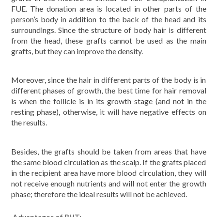
FUE. The donation area is located in other parts of the
person’s body in addition to the back of the head and its
surroundings. Since the structure of body hair is different
from the head, these grafts cannot be used as the main
grafts, but they can improve the density.
Moreover, since the hair in different parts of the body is in
different phases of growth, the best time for hair removal
is when the follicle is in its growth stage (and not in the
resting phase), otherwise, it will have negative effects on
the results.
Besides, the grafts should be taken from areas that have
the same blood circulation as the scalp. If the grafts placed
in the recipient area have more blood circulation, they will
not receive enough nutrients and will not enter the growth
phase; therefore the ideal results will not be achieved.