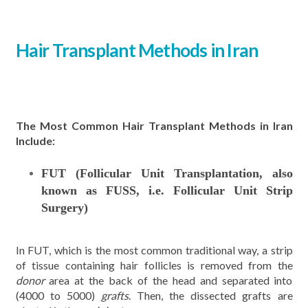
Hair Transplant Methods
in Iran
The Most Common Hair Transplant Methods in Iran
Include:
FUT (Follicular Unit Transplantation, also
known as FUSS, i.e. Follicular Unit Strip
Surgery)
In FUT, which is the most common traditional way, a strip
of tissue containing hair follicles is removed from the
donor
area at the back of the head and separated into
(4000 to 5000)
grafts
. Then, the dissected grafts are