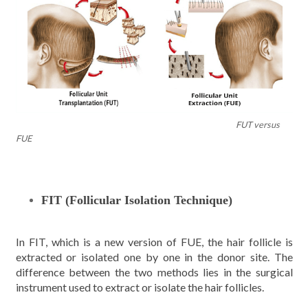
FUT versus
FUE
FIT (Follicular Isolation Technique)
In FIT, which is a new version of FUE, the hair follicle is
extracted or isolated one by one in the donor site. The
difference between the two methods lies in the surgical
instrument used to extract or isolate the hair follicles.