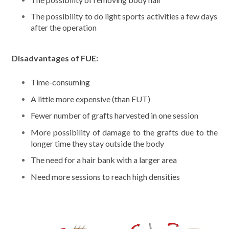
The possibility to do light sports activities a few days
after the operation
Disadvantages of FUE:
Time-consuming
A little more expensive (than FUT)
Fewer number of grafts harvested in one session
More possibility of damage to the grafts due to the
longer time they stay outside the body
The need for a hair bank with a larger area
Need more sessions to reach high densities