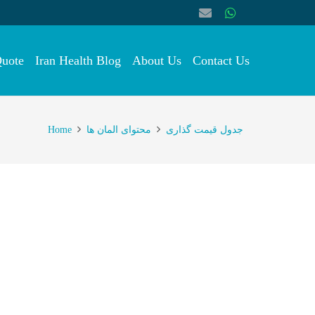
Quote
Iran Health Blog
About Us
Contact Us
Home
محتوای المان ها
جدول قیمت گذاری