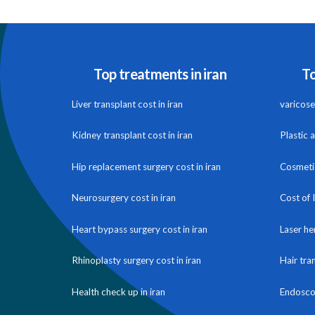
Top treatments in iran
To
Liver transplant cost in iran
varicose 
Kidney transplant cost in iran
Plastic 
Hip replacement surgery cost in iran
Cosmetic
Neurosurgery cost in iran
Cost of 
Heart bypass surgery cost in iran
Laser he
Rhinoplasty surgery cost in iran
Hair tra
Health check up in iran
Endoscop