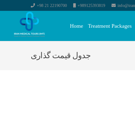
+98 21 22190700
+989125393819
info@iran
Home
Treatment Packages
جدول قیمت گذاری