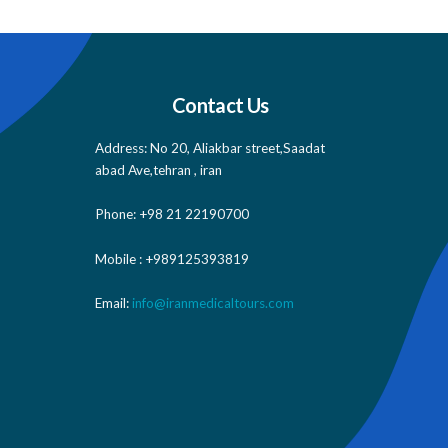
Contact Us
Address: No 20, Aliakbar street,Saadat
abad Ave,tehran , iran
Phone: +98 21 22190700
Mobile : +989125393819
Email:
info@iranmedicaltours.com