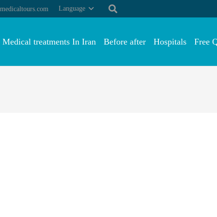
Language
medicaltours.com
Medical treatments In Iran
Before after
Hospitals
Free 