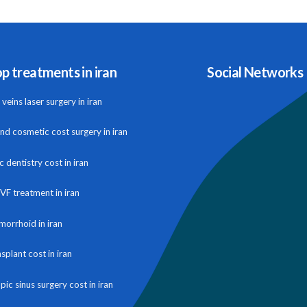
p treatments in iran
Social Networks
veins laser surgery in iran
and cosmetic cost surgery in iran
 dentistry cost in iran
IVF treatment in iran
morrhoid in iran
nsplant cost in iran
ic sinus surgery cost in iran