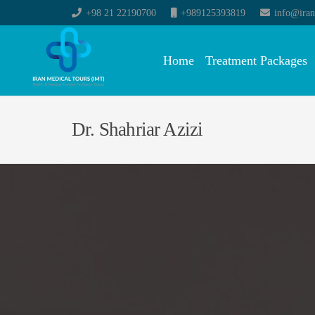
+98 21 22190700
+989125393819
info@iran
Home
Treatment Packages
Dr. Shahriar Azizi