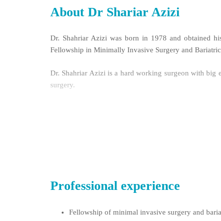
About Dr Shariar Azizi
Dr. Shahriar Azizi was born in 1978 and obtained his
Fellowship in Minimally Invasive Surgery and Bariatri
Dr. Shahriar Azizi is a hard working surgeon with big e
surgery.
Dr. Azizi is a pioneer in endoscopic transaxillary th
and eTEP Rives.
Professional experience
Fellowship of minimal invasive surgery and bari