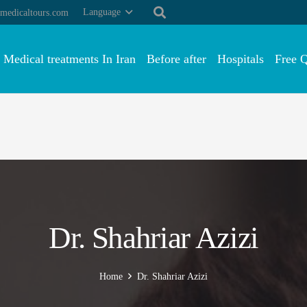
Language
medicaltours.com
Medical treatments In Iran
Before after
Hospitals
Free 
Dr. Shahriar Azizi
Home
Dr. Shahriar Azizi