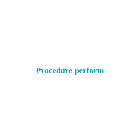
Procedure perform