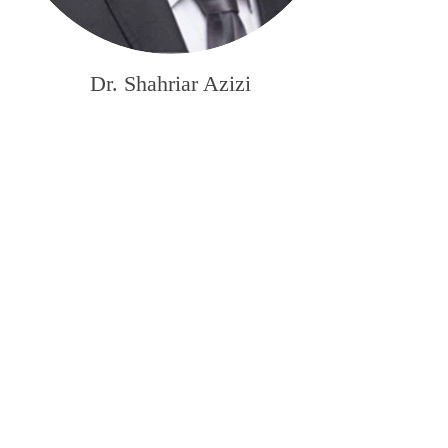
Dr. Shahriar Azizi