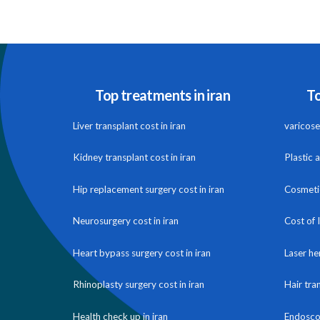
Top treatments in iran
To
Liver transplant cost in iran
varicose 
Kidney transplant cost in iran
Plastic 
Hip replacement surgery cost in iran
Cosmetic
Neurosurgery cost in iran
Cost of 
Heart bypass surgery cost in iran
Laser he
Rhinoplasty surgery cost in iran
Hair tra
Health check up in iran
Endoscop