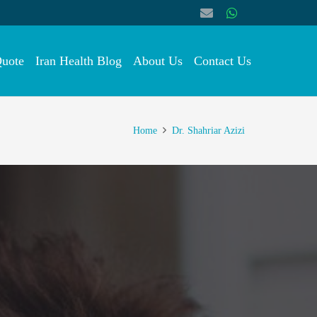
Quote
Iran Health Blog
About Us
Contact Us
Home
Dr. Shahriar Azizi