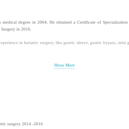
 medical degree in 2004. He obtained a Certificate of Specializatio
c Surgery in 2016.
xperience in bariatric surgery, like gastric sleeve, gastric bypass, min
yroidectomy in Iran with more than 100 surgery of this type. He also h
Show More
atric surgery 2014 -2016