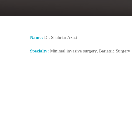
Name:
Dr. Shahriar Azizi
Specialty:
Minimal invasive surgery, Bariatric Surgery