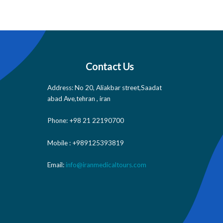
Contact Us
Address: No 20, Aliakbar street,Saadat
abad Ave,tehran , iran
Phone: +98 21 22190700
Mobile : +989125393819
Email:
info@iranmedicaltours.com