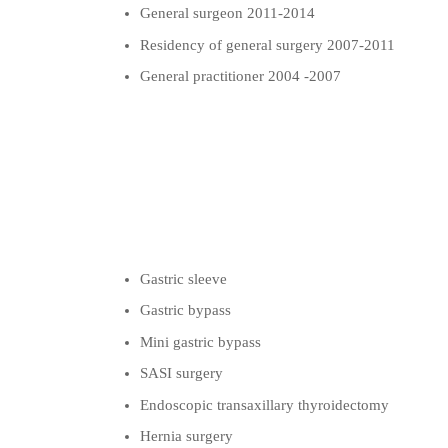
General surgeon 2011-2014
Residency of general surgery 2007-2011
General practitioner 2004 -2007
Gastric sleeve
Gastric bypass
Mini gastric bypass
SASI surgery
Endoscopic transaxillary thyroidectomy
Hernia surgery