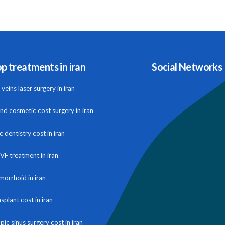
p treatments in iran
Social Networks
veins laser surgery in iran
and cosmetic cost surgery in iran
 dentistry cost in iran
IVF treatment in iran
morrhoid in iran
nsplant cost in iran
ic sinus surgery cost in iran