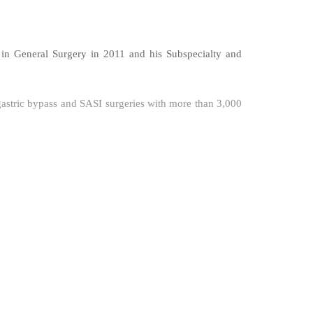
n in General Surgery in 2011 and his Subspecialty and
i gastric bypass and SASI surgeries with more than 3,000
as a huge experience in hernia surgery TAPP, TEP, IPOM