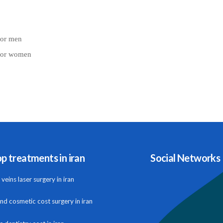
for men
 for women
p treatments in iran
Social Networks
veins laser surgery in iran
and cosmetic cost surgery in iran