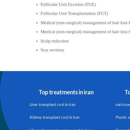
Follicular Unit Excision (FUE)
Follicular Unit Transplantation (FUT)
Medical (non-surgical) management of hair loss 
Medical (non-surgical) management of hair loss
Scalp reduction
Scar revision
Top treatments in iran
To
Liver transplant cost in iran
varicose 
Kidney transplant cost in iran
Plastic 