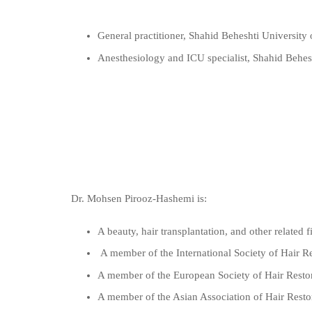
General practitioner, Shahid Beheshti University
Anesthesiology and ICU specialist, Shahid Behes
Dr. Mohsen Pirooz-Hashemi is:
A beauty, hair transplantation, and other related f
A member of the International Society of Hair R
A member of the European Society of Hair Resto
A member of the Asian Association of Hair Res