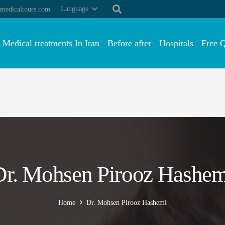
Language
medicaltours.com
Medical treatments In Iran
Before after
Hospitals
Free 
Dr. Mohsen Pirooz Hashem
Home
Dr. Mohsen Pirooz Hashemi