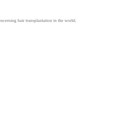
ncerning hair transplantation in the world;