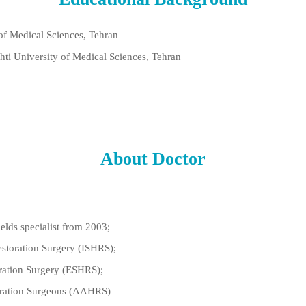
 of Medical Sciences, Tehran
hti University of Medical Sciences, Tehran
About Doctor
ields specialist from 2003;
estoration Surgery (ISHRS);
ration Surgery (ESHRS);
toration Surgeons (AAHRS)