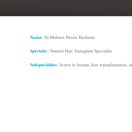
Name:
Dr.Mohsen Pirooz Hashemi
Specialty:
Natural Hair Transplant Specialist
Subspecialties:
Active in beauty, hair transplantation, a