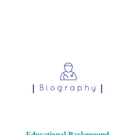
Educational Background