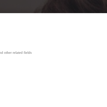
nd other related fields