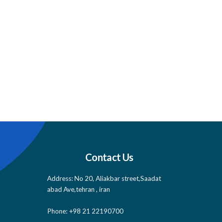
Contact Us
Address: No 20, Aliakbar street,Saadat
abad Ave,tehran , iran
Phone: +98 21 22190700