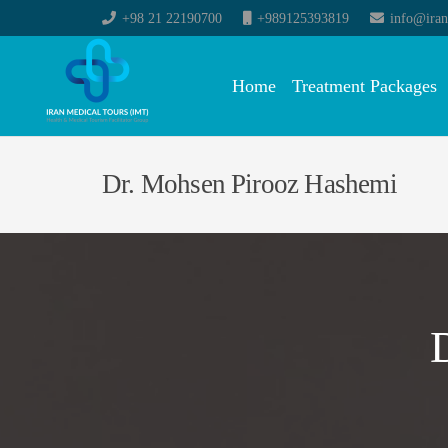
+98 21 22190700
+989125393819
info@iran
Home
Treatment Packages
Dr. Mohsen Pirooz Hashemi