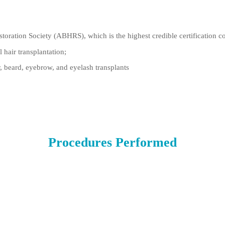
toration Society (ABHRS), which is the highest credible certification co
 hair transplantation;
, beard, eyebrow, and eyelash transplants
Procedures Performed