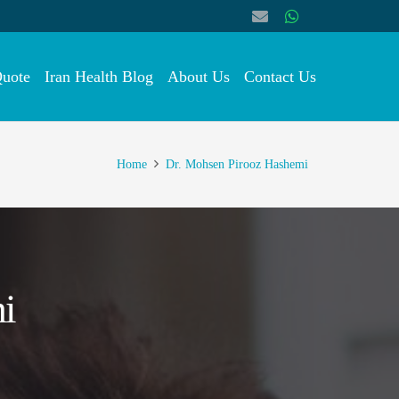
Quote
Iran Health Blog
About Us
Contact Us
Home
Dr. Mohsen Pirooz Hashemi
i