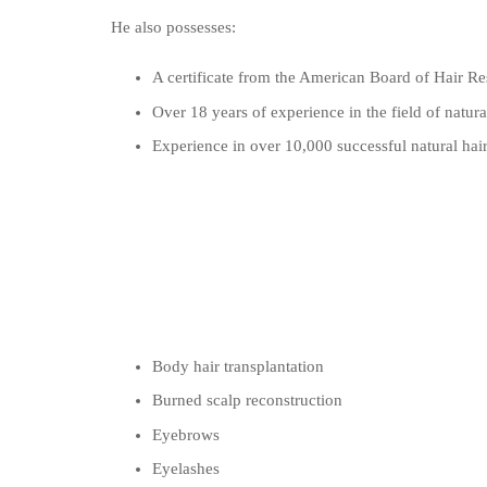
He also possesses:
A certificate from the American Board of Hair Res
Over 18 years of experience in the field of natural
Experience in over 10,000 successful natural hair
Body hair transplantation
Burned scalp reconstruction
Eyebrows
Eyelashes