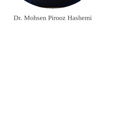
Dr. Mohsen Pirooz Hashemi