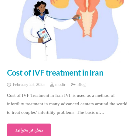
Cost of IVF treatment in Iran
February 23, 2023
modir
Blog
Cost of IVF Treatment in Iran IVF is used as a method of
infertility treatment in many advanced centers around the world
to treat couples’ infertility problems. The basis of…
بیش تر بخوانید