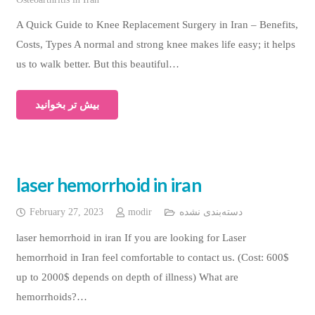
A Quick Guide to Knee Replacement Surgery in Iran – Benefits,
Costs, Types A normal and strong knee makes life easy; it helps
us to walk better. But this beautiful…
بیش تر بخوانید
laser hemorrhoid in iran
February 27, 2023
modir
دسته‌بندی نشده
laser hemorrhoid in iran If you are looking for Laser
hemorrhoid in Iran feel comfortable to contact us. (Cost: 600$
up to 2000$ depends on depth of illness) What are
hemorrhoids?…