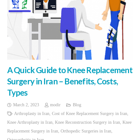
A Quick Guide to Knee Replacement
Surgery in Iran – Benefits, Costs,
Types
March 2, 2023
modir
Blog
Arthroplasty in Iran
,
Cost of Knee Replacement Surgery in Iran
,
Knee Arthroplasty in Iran
,
Knee Reconstruction Surgery in Iran
,
Knee
Replacement Surgery in Iran
,
Orthopedic Surgeries in Iran
,
Osteoarthritis in Iran