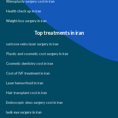
Rhinoplasty surgery cost in iran
Health check up in iran
Weight loss surgery in iran
Top treatments in iran
varicose veins laser surgery in iran
Plastic and cosmetic cost surgery in iran
Cosmetic dentistry cost in iran
Cost of IVF treatment in iran
Laser hemorrhoid in iran
Hair transplant cost in iran
Endoscopic sinus surgery cost in iran
lasik eye surgery in iran