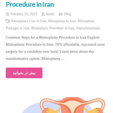
Procedure in Iran
February 23, 2023
modir
Blog
Rhinoplasty Cost in Iran
,
Rhinoplasty in Iran
,
Rhinoplasty
Packages in Iran
,
Rhinoplasty Procedure in Iran
,
Septorhinoplasty
Common Steps for a Rhinoplasty Procedure in Iran Explore
Rhinoplasty Procedure in Iran: 70% affordable, top-notch nose
surgery for a confident new look! Learn more about this
transformative option. Rhinoplasty…
بیش تر بخوانید