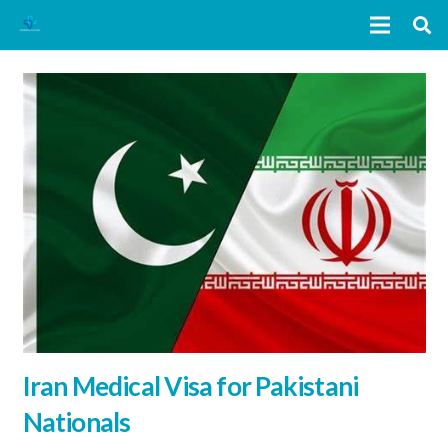
Iran Medical Visa for Pakistani
Nationals