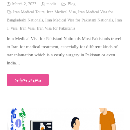
March 2, 2023
modir
Blog
Iran Medical Tours
,
Iran Medical Visa
,
Iran Medical Visa for
Bangladeshi Nationals
,
Iran Medical Visa for Pakistani Nationals
,
Iran
T Visa
,
Iran Visa
,
Iran Visa for Pakistanis
Iran Medical Visa for Pakistani Nationals Most Pakistanis travel
to Iran for medical treatment, especially for different kinds of
transplantation which is a costly surgery in Pakistan or even
India…
بیش تر بخوانید