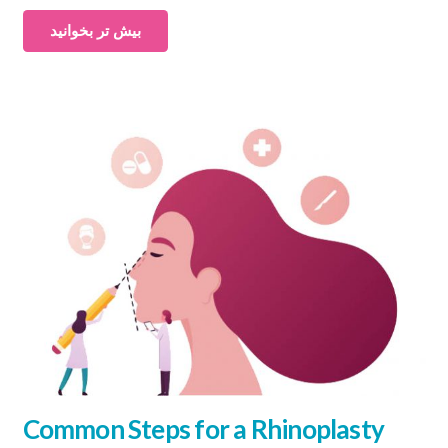
بیش تر بخوانید
Common Steps for a Rhinoplasty