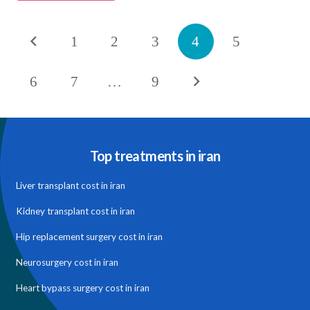
1
2
3
4
5
6
7
…
9
Top treatments in iran
Liver transplant cost in iran
Kidney transplant cost in iran
Hip replacement surgery cost in iran
Neurosurgery cost in iran
Heart bypass surgery cost in iran