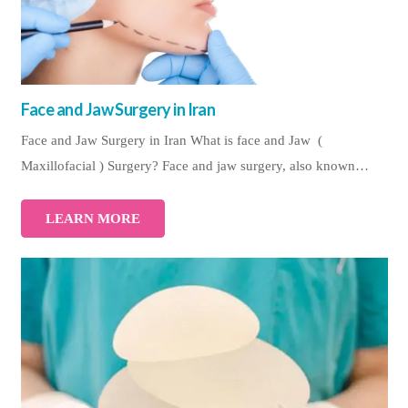
Face and Jaw Surgery in Iran
Face and Jaw Surgery in Iran What is face and Jaw (
Maxillofacial ) Surgery? Face and jaw surgery, also known…
LEARN MORE