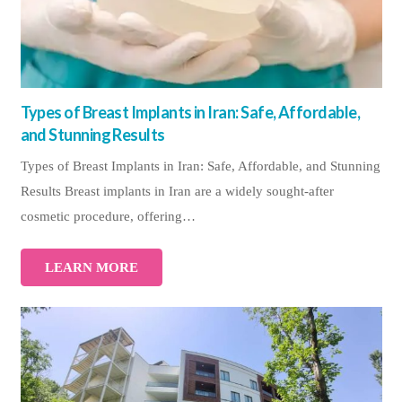
Types of Breast Implants in Iran: Safe, Affordable,
and Stunning Results
Types of Breast Implants in Iran: Safe, Affordable, and Stunning
Results Breast implants in Iran are a widely sought-after
cosmetic procedure, offering…
LEARN MORE