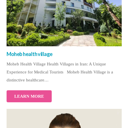
Moheb health village
Moheb Health Village Health Villages in Iran: A Unique
Experience for Medical Tourists Moheb Health Village is a
distinctive healthcare…
LEARN MORE