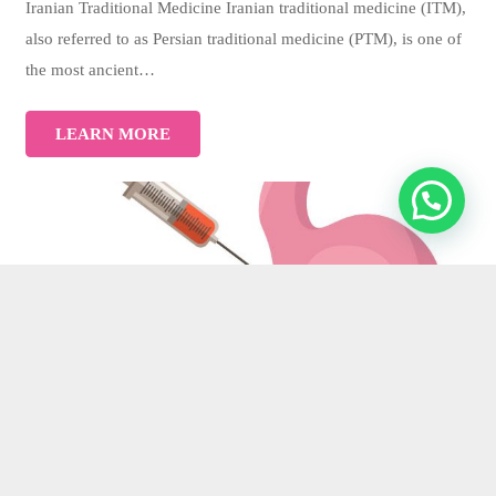
Iranian Traditional Medicine Iranian traditional medicine (ITM),
also referred to as Persian traditional medicine (PTM), is one of
the most ancient…
LEARN MORE