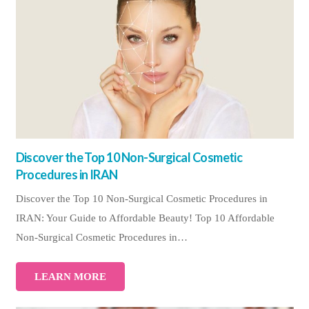
Discover the Top 10 Non-Surgical Cosmetic
Procedures in IRAN
Discover the Top 10 Non-Surgical Cosmetic Procedures in
IRAN: Your Guide to Affordable Beauty! Top 10 Affordable
Non-Surgical Cosmetic Procedures in…
LEARN MORE