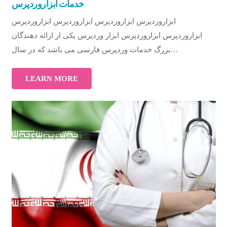
خدمات ابزاروردپرس
ابزاروردپرس ابزاروردپرس ابزاروردپرس ابزاروردپرس
ابزاروردپرس ابزاروردپرس ابزار وردپرس یکی از ارائه دهندگان
بزرگ خدمات وردپرس فارسی می باشد که در سال…
LEARN MORE