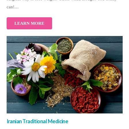
can!…
LEARN MORE
Iranian Traditional Medicine