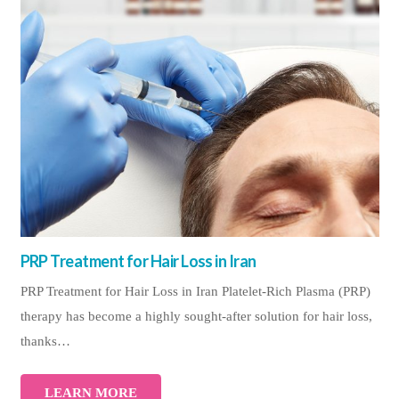
PRP Treatment for Hair Loss in Iran
PRP Treatment for Hair Loss in Iran Platelet-Rich Plasma (PRP)
therapy has become a highly sought-after solution for hair loss,
thanks…
LEARN MORE