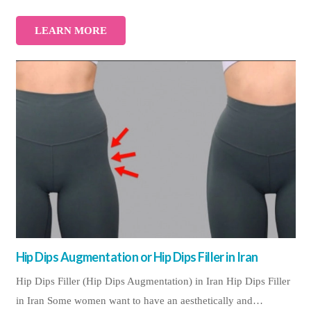
LEARN MORE
Hip Dips Augmentation or Hip Dips Filler in Iran
Hip Dips Filler (Hip Dips Augmentation) in Iran Hip Dips Filler
in Iran Some women want to have an aesthetically and…