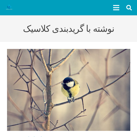
نوشته با گریدبندی کلاسیک