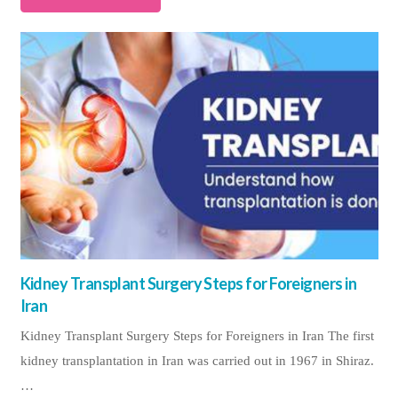
Kidney Transplant Surgery Steps for Foreigners in
Iran
Kidney Transplant Surgery Steps for Foreigners in Iran The first
kidney transplantation in Iran was carried out in 1967 in Shiraz.
…