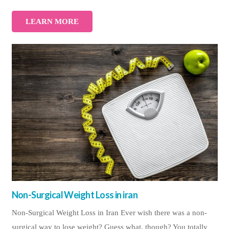
LEARN MORE
Non-Surgical Weight Loss in iran
Non-Surgical Weight Loss in Iran Ever wish there was a non-
surgical way to lose weight? Guess what, though? You totally