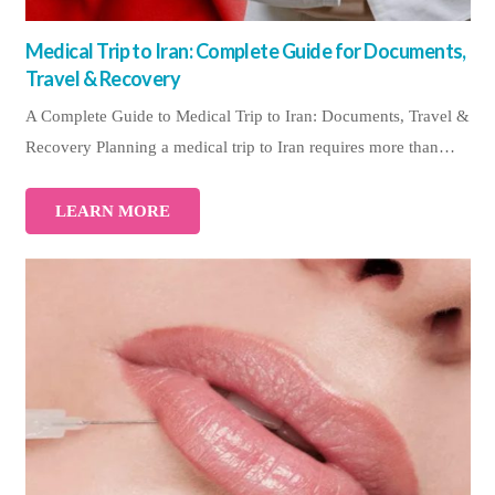
Medical Trip to Iran: Complete Guide for Documents,
Travel & Recovery
A Complete Guide to Medical Trip to Iran: Documents, Travel &
Recovery Planning a medical trip to Iran requires more than…
LEARN MORE