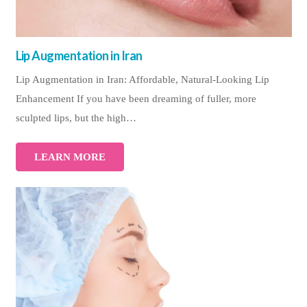
Lip Augmentation in Iran
Lip Augmentation in Iran: Affordable, Natural-Looking Lip
Enhancement If you have been dreaming of fuller, more
sculpted lips, but the high…
LEARN MORE