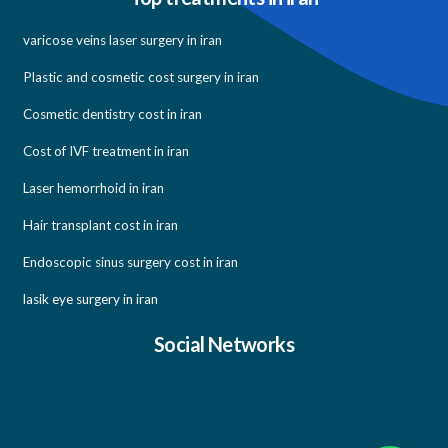
varicose veins laser surgery in iran
Plastic and cosmetic cost surgery in iran
Cosmetic dentistry cost in iran
Cost of IVF treatment in iran
Laser hemorrhoid in iran
Hair transplant cost in iran
Endoscopic sinus surgery cost in iran
lasik eye surgery in iran
Social Networks