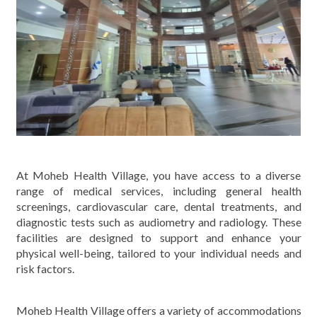
At Moheb Health Village, you have access to a diverse
range of medical services, including general health
screenings, cardiovascular care, dental treatments, and
diagnostic tests such as audiometry and radiology. These
facilities are designed to support and enhance your
physical well-being, tailored to your individual needs and
risk factors.
Moheb Health Village offers a variety of accommodations