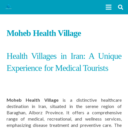
Moheb Health Village
Health Villages in Iran: A Unique
Experience for Medical Tourists
Moheb Health Village
is a distinctive healthcare
destination in Iran, situated in the serene region of
Baraghan, Alborz Province. It offers a comprehensive
range of medical, recreational, and wellness services,
emphasizing disease treatment and preventive care. The