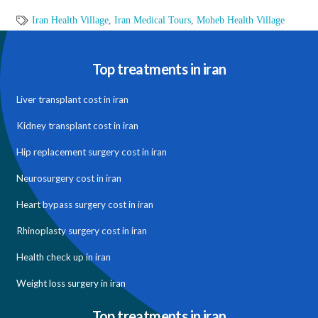
Iran Health Village
,
Iran Medical Tours
,
Moheb Health Village
Top treatments in iran
Liver transplant cost in iran
Kidney transplant cost in iran
Hip replacement surgery cost in iran
Neurosurgery cost in iran
Heart bypass surgery cost in iran
Rhinoplasty surgery cost in iran
Health check up in iran
Weight loss surgery in iran
Top treatments in iran