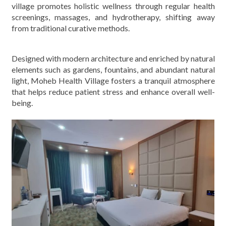
village promotes holistic wellness through regular health
screenings, massages, and hydrotherapy, shifting away
from traditional curative methods.
Designed with modern architecture and enriched by natural
elements such as gardens, fountains, and abundant natural
light, Moheb Health Village fosters a tranquil atmosphere
that helps reduce patient stress and enhance overall well-
being.