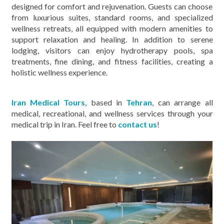
designed for comfort and rejuvenation. Guests can choose
from luxurious suites, standard rooms, and specialized
wellness retreats, all equipped with modern amenities to
support relaxation and healing. In addition to serene
lodging, visitors can enjoy hydrotherapy pools, spa
treatments, fine dining, and fitness facilities, creating a
holistic wellness experience.
Iran Medical Tours
, based in
Tehran
, can arrange all
medical, recreational, and wellness services through your
medical trip in Iran. Feel free to
contact us
!