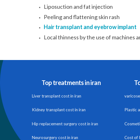
Liposuction and fat injection
Peeling and flattening skin rash
Hair transplant and eyebrow implant
Local thinness by the use of machines a
Top treatments in iran
To
Liver transplant cost in iran
varicose 
Kidney transplant cost in iran
Plastic 
Hip replacement surgery cost in iran
Cosmetic
Neurosurgery cost in iran
Cost of 