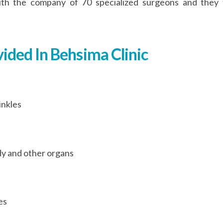
y with the company of 70 specialized surgeons and the
vided In Behsima Clinic
inkles
y and other organs
es