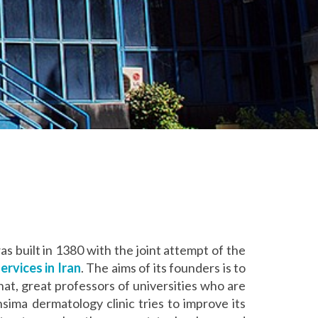
 was built in 1380 with the joint attempt of the
rvices in Iran
. The aims of its founders is to
hat, great professors of universities who are
sima dermatology clinic tries to improve its