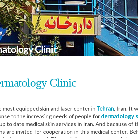
atology Clinic
rmatology Clinic
e most equipped skin and laser center in
Tehran
, Iran. It
onse to the increasing needs of people for
dermatology se
 up to date medical skin services in Iran. And because of t
are invited for cooperation in this medical center. Beh