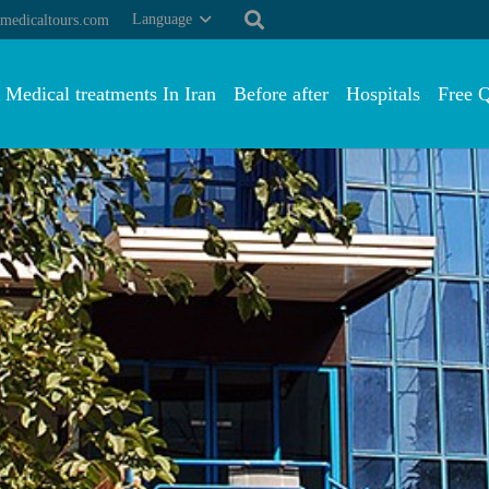
Language
medicaltours.com
Medical treatments In Iran
Before after
Hospitals
Free 