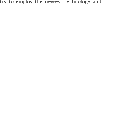
y try to employ the newest technology and