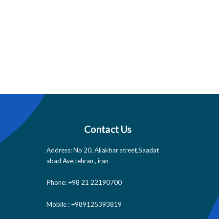
Contact Us
Address: No 20, Aliakbar street,Saadat
abad Ave,tehran , iran
Phone: +98 21 22190700
Mobile : +989125393819