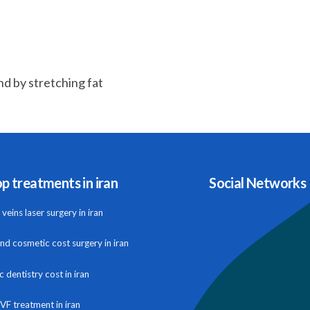
nd by stretching fat
p treatments in iran
Social Networks
veins laser surgery in iran
and cosmetic cost surgery in iran
 dentistry cost in iran
IVF treatment in iran