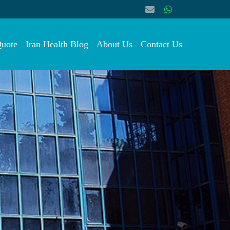
Quote
Iran Health Blog
About Us
Contact Us