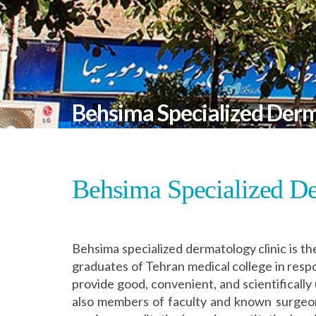
Behsima Specialized Derm
Behsima Specialized De
Behsima specialized dermatology clinic is th
graduates of Tehran medical college in resp
provide good, convenient, and scientifically
also members of faculty and known surgeons 