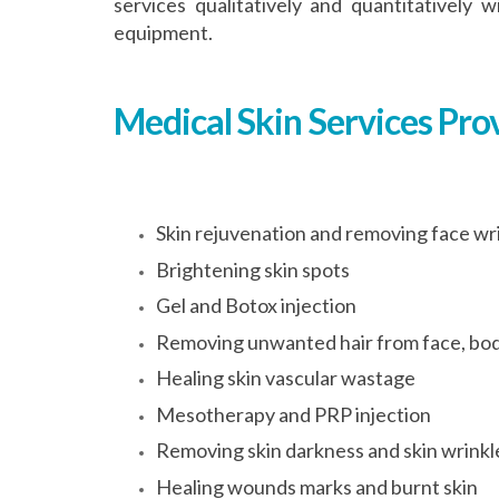
services qualitatively and quantitativel
equipment.
Medical Skin Services Pro
Skin rejuvenation and removing face wr
Brightening skin spots
Gel and Botox injection
Removing unwanted hair from face, bod
Healing skin vascular wastage
Mesotherapy and PRP injection
Removing skin darkness and skin wrinkl
Healing wounds marks and burnt skin