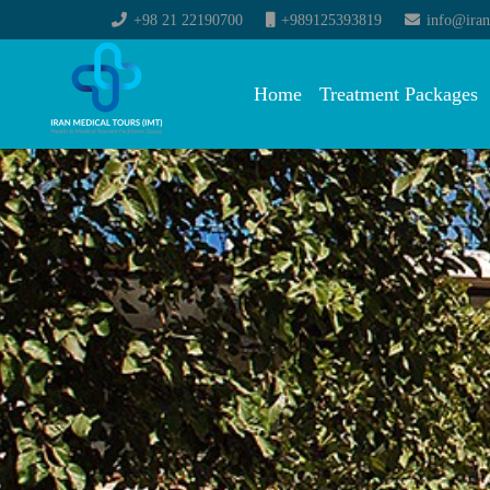
+98 21 22190700
+989125393819
info@iran
Home
Treatment Packages