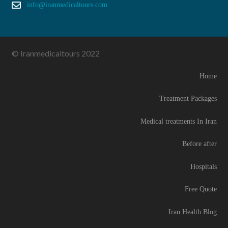
info@iranmedicaltours.com
© Iranmedicaltours 2022
Home
Treatment Packages
Medical treatments In Iran
Before after
Hospitals
Free Quote
Iran Health Blog