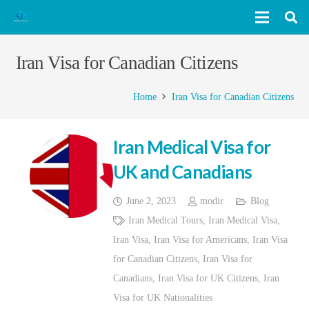
Iran Visa for Canadian Citizens
Home
Iran Visa for Canadian Citizens
Iran Medical Visa for
UK and Canadians
June 2, 2023
modir
Blog
Iran Medical Tours
,
Iran Medical Visa
,
Iran Visa
,
Iran Visa for Americans
,
Iran Visa
for Canadian Citizens
,
Iran Visa for
Canadians
,
Iran Visa for UK Citizens
,
Iran
Visa for UK Nationalities