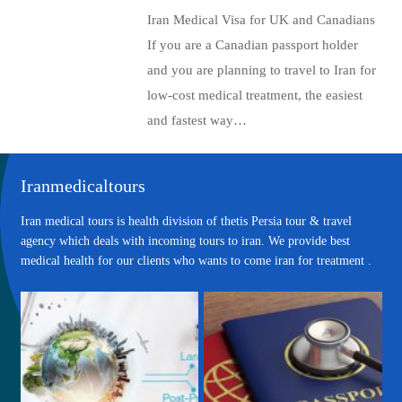
Iran Medical Visa for UK and Canadians
If you are a Canadian passport holder
and you are planning to travel to Iran for
low-cost medical treatment, the easiest
and fastest way…
Iranmedicaltours
Iran medical tours is health division of thetis Persia tour & travel
agency which deals with incoming tours to iran. We provide best
medical health for our clients who wants to come iran for treatment .