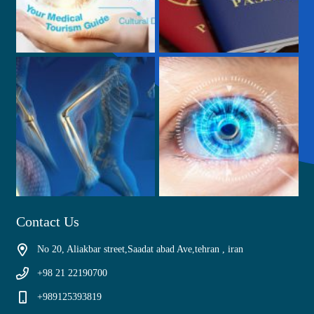
Contact Us
No 20, Aliakbar street,Saadat abad Ave,tehran , iran
+98 21 22190700
+989125393819