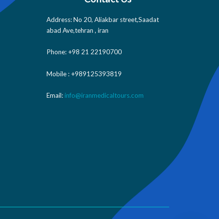
Address: No 20, Aliakbar street,Saadat
abad Ave,tehran , iran
Phone: +98 21 22190700
Mobile : +989125393819
Email:
info@iranmedicaltours.com