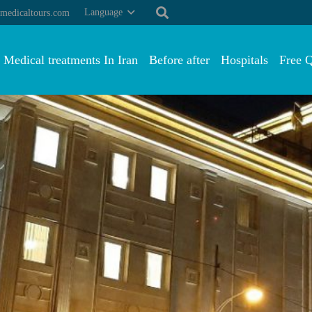
Language
medicaltours.com
Medical treatments In Iran
Before after
Hospitals
Free 