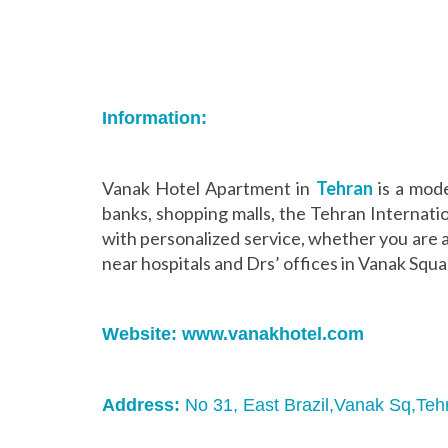
Information:
Vanak Hotel Apartment in
Tehran
is a mode
banks, shopping malls, the Tehran Internati
with personalized service, whether you are a
near hospitals and Drs’ offices in Vanak Squa
Website:
www.vanakhotel.com
Address:
No 31, East Brazil,Vanak Sq,Teh