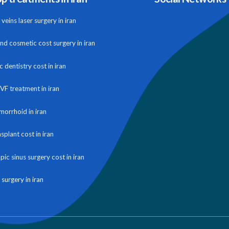
veins laser surgery in iran
and cosmetic cost surgery in iran
 dentistry cost in iran
IVF treatment in iran
morrhoid in iran
nsplant cost in iran
ic sinus surgery cost in iran
 surgery in iran