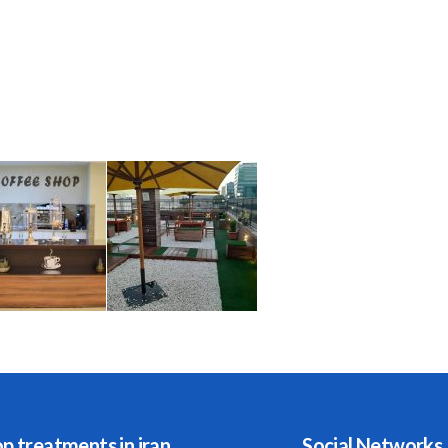
p treatments in iran
Social Networks