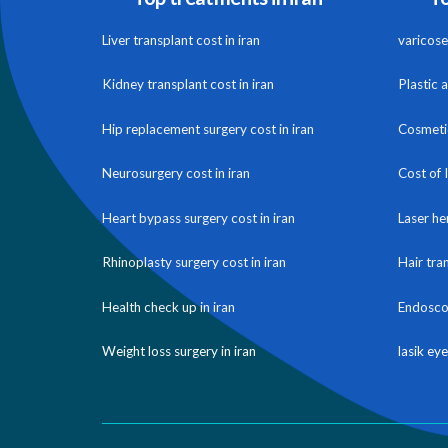
Liver transplant cost in iran
varicose 
Kidney transplant cost in iran
Plastic 
Hip replacement surgery cost in iran
Cosmetic
Neurosurgery cost in iran
Cost of 
Heart bypass surgery cost in iran
Laser he
Rhinoplasty surgery cost in iran
Hair tra
Health check up in iran
Endoscop
Weight loss surgery in iran
lasik eye