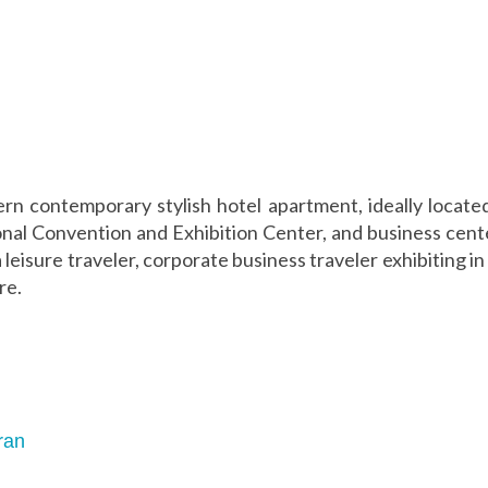
rn contemporary stylish hotel apartment, ideally located 
onal Convention and Exhibition Center, and business cent
 leisure traveler, corporate business traveler exhibiting 
re.
ran