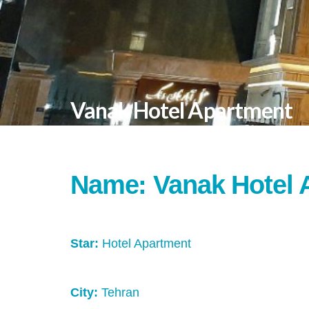
Vanak Hotel Apartment
Name: Vanak Hotel 
Star:
Hotel Apartment
City:
Tehran