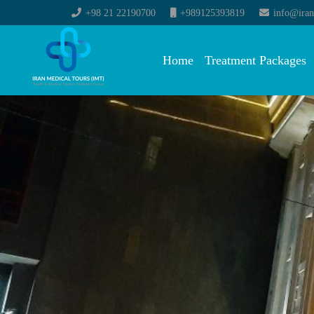
+98 21 22190700
+989125393819
info@iran
Home
Treatment Packages