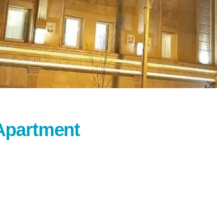
Apartment