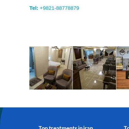
Tel:
+9821-88778879
Top treatments in iran
To