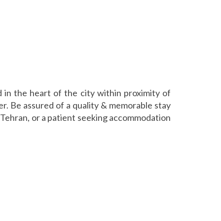
in the heart of the city within proximity of
er. Be assured of a quality & memorable stay
in Tehran, or a patient seeking accommodation