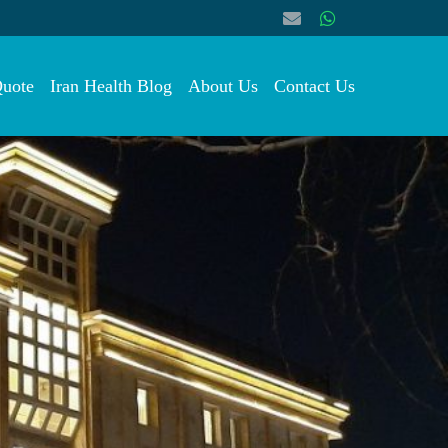
Quote
Iran Health Blog
About Us
Contact Us