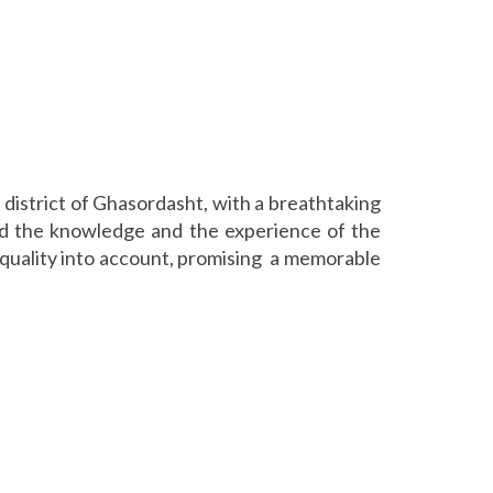
l district of Ghasordasht, with a breathtaking
zed the knowledge and the experience of the
ce quality into account, promising a memorable