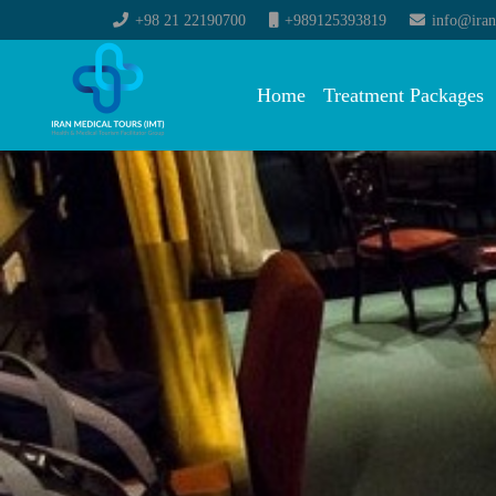
+98 21 22190700
+989125393819
info@iran
Home
Treatment Packages