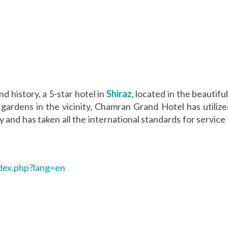
nd history, a 5-star hotel in
Shiraz
, located in the beautifu
y gardens in the vicinity, Chamran Grand Hotel has utili
ry and has taken all the international standards for servi
dex.php?lang=en