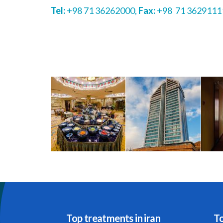
Tel:
+98 71 36262000,
Fax:
+98 71 3629111
Top treatments in iran
To