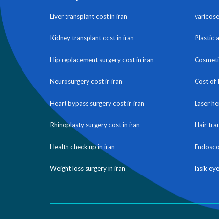
Liver transplant cost in iran
varicose 
Kidney transplant cost in iran
Plastic 
Hip replacement surgery cost in iran
Cosmetic
Neurosurgery cost in iran
Cost of 
Heart bypass surgery cost in iran
Laser he
Rhinoplasty surgery cost in iran
Hair tra
Health check up in iran
Endoscop
Weight loss surgery in iran
lasik eye