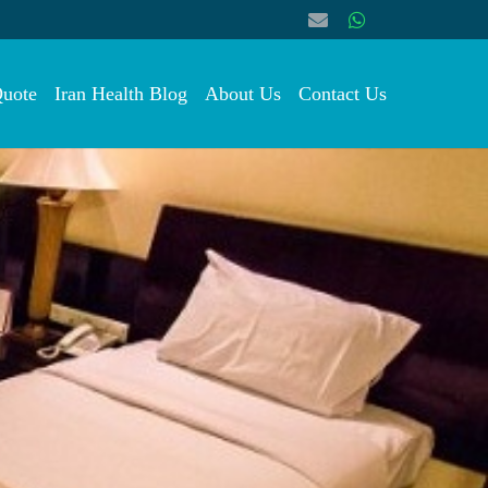
Quote
Iran Health Blog
About Us
Contact Us