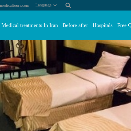
Language
medicaltours.com
Medical treatments In Iran
Before after
Hospitals
Free 