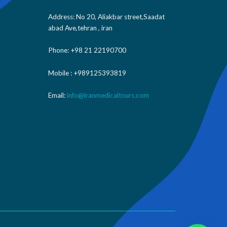
Address: No 20, Aliakbar street,Saadat
abad Ave,tehran , iran
Phone: +98 21 22190700
Mobile : +989125393819
Email:
info@iranmedicaltours.com