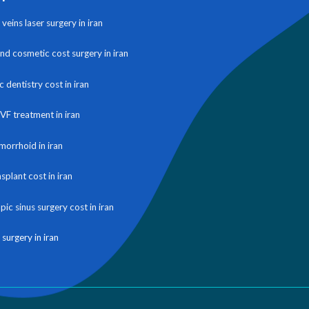
veins laser surgery in iran
and cosmetic cost surgery in iran
 dentistry cost in iran
IVF treatment in iran
morrhoid in iran
nsplant cost in iran
ic sinus surgery cost in iran
 surgery in iran