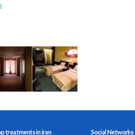
1
p treatments in iran
Social Networks