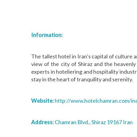
Information:
The tallest hotel in Iran’s capital of culture a
view of the city of Shiraz and the heavenl
experts in hoteliering and hospitality indust
stay in the heart of tranquility and serenity.
Website:
http://www.hotelchamran.com/
in
Address:
Chamran Blvd., Shiraz 19167 Iran