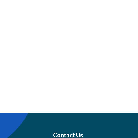
Contact Us