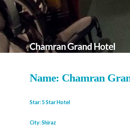
Chamran Grand Hotel
Name: Chamran Gran
Star: 5 Star Hotel
City: Shiraz