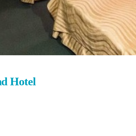
d Hotel