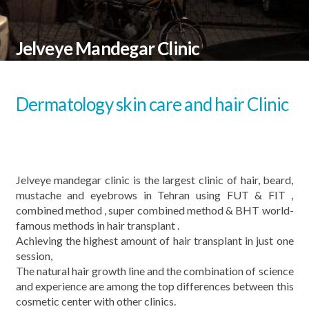
Jelveye Mandegar Clinic
Dermatology skin care and hair Clinic
Jelveye mandegar clinic is the largest clinic of hair, beard,
mustache and eyebrows in Tehran using FUT & FIT ,
combined method , super combined method & BHT world-
famous methods in hair transplant .
Achieving the highest amount of hair transplant in just one
session,
The natural hair growth line and the combination of science
and experience are among the top differences between this
cosmetic center with other clinics.