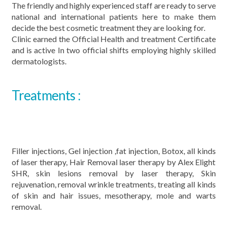
The friendly and highly experienced staff are ready to serve
national and international patients here to make them
decide the best cosmetic treatment they are looking for.
Clinic earned the Official Health and treatment Certificate
and is active In two official shifts employing highly skilled
dermatologists.
Treatments :
Filler injections, Gel injection ,fat injection, Botox, all kinds
of laser therapy, Hair Removal laser therapy by Alex Elight
SHR, skin lesions removal by laser therapy, Skin
rejuvenation, removal wrinkle treatments, treating all kinds
of skin and hair issues, mesotherapy, mole and warts
removal.