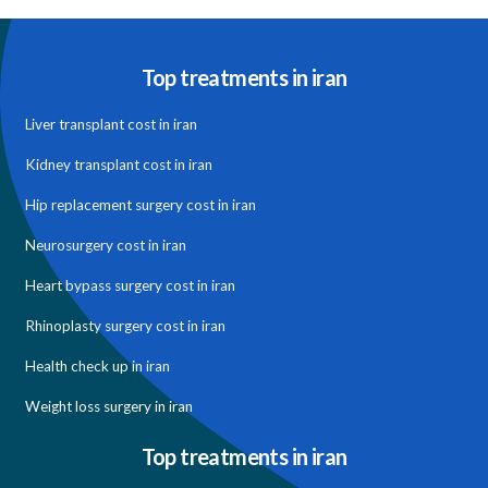
Top treatments in iran
Liver transplant cost in iran
Kidney transplant cost in iran
Hip replacement surgery cost in iran
Neurosurgery cost in iran
Heart bypass surgery cost in iran
Rhinoplasty surgery cost in iran
Health check up in iran
Weight loss surgery in iran
Top treatments in iran