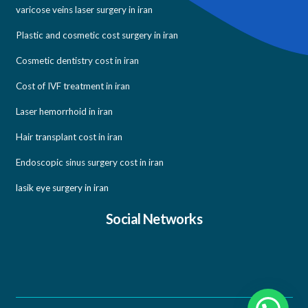
varicose veins laser surgery in iran
Plastic and cosmetic cost surgery in iran
Cosmetic dentistry cost in iran
Cost of IVF treatment in iran
Laser hemorrhoid in iran
Hair transplant cost in iran
Endoscopic sinus surgery cost in iran
lasik eye surgery in iran
Social Networks